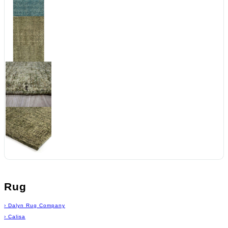
Rug
›
Dalyn Rug Company
›
Calisa