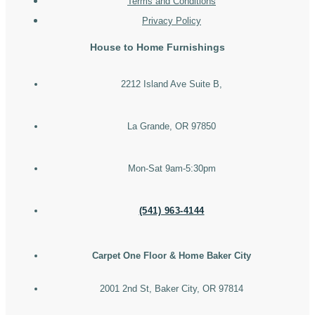
Terms and Conditions
Privacy Policy
House to Home Furnishings
2212 Island Ave Suite B,
La Grande, OR 97850
Mon-Sat 9am-5:30pm
(541) 963-4144
Carpet One Floor & Home Baker City
2001 2nd St, Baker City, OR 97814