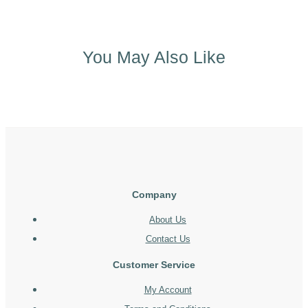
You May Also Like
Company
About Us
Contact Us
Customer Service
My Account