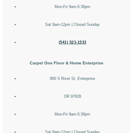
Mon-Fri 9am-5:30pm
Sat 9am-12pm | Closed Sunday
(541) 523-1533
Carpet One Floor & Home Enterprise
800 S River St, Enterprise
OR 97828
Mon-Fri 9am-5:30pm
Sat 9am-12pm | Closed Sunday