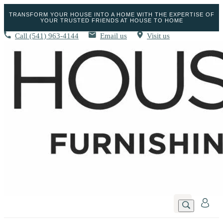
TRANSFORM YOUR HOUSE INTO A HOME WITH THE EXPERTISE OF
YOUR TRUSTED FRIENDS AT HOUSE TO HOME
Call
(541) 963-4144
Email us
Visit us