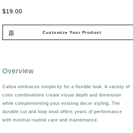
$19.00
Customize Your Product
Overview
Calisa embraces simplicity for a flexible look. A variety of
color combinations create visual depth and dimension
while complementing your existing decor styling. The
durable cut and loop wool offers years of performance
with minimal routine care and maintenance.