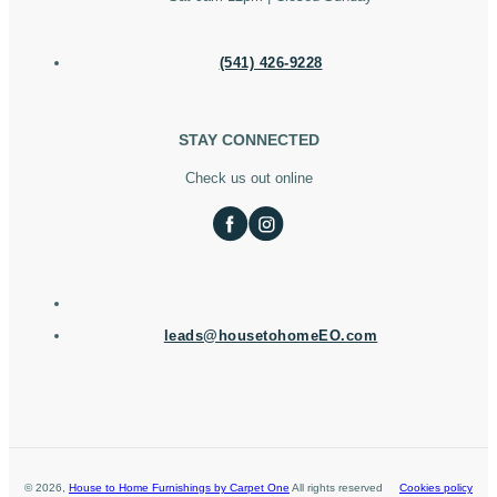
(541) 426-9228
STAY CONNECTED
Check us out online
leads@housetohomeEO.com
©
2026
,
House to Home Furnishings by Carpet One
All rights reserved
Cookies policy