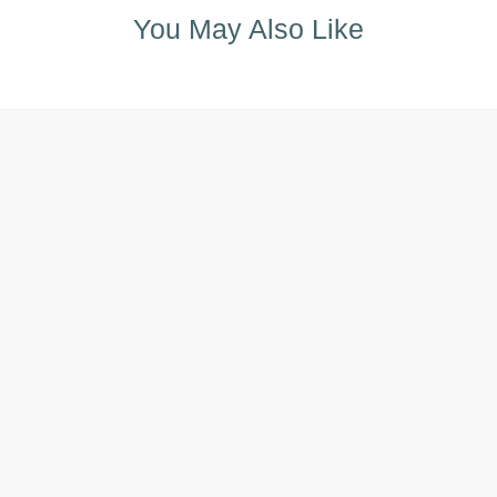
You May Also Like