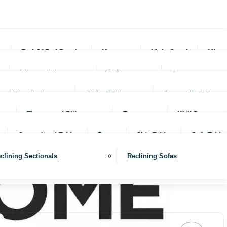
rs
End Of Bed Benches
Mattresses
Night Stands
Mirro
Sleeper Sofas
Sofas
Ottomans
Dining Chairs
Dining Tables
Servers (Buffet)
Throws and Pillows
Trays
Wall Decor
Occassional Tables
Rugs
Side Tables
Sofa Table
clining Sectionals
Reclining Sofas