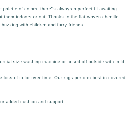
alette of colors, there''s always a perfect fit awaiting
t them indoors or out. Thanks to the flat-woven chenille
buzzing with children and furry friends.
rcial size washing machine or hosed off outside with mild
ce loss of color over time. Our rugs perform best in covered
 for added cushion and support.