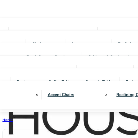
Adjustable Foundations
Bed In-a-box
Bedding
Bed
Chofas
Loveseats
Reclining 
Bar & Counter Stools
Cabinets & Cupboards
Decorative Objects
Framed Canvas Art
Bookcases
Coffee Tables
Console Tables
End ta
Accent Chairs
Reclining 
Home