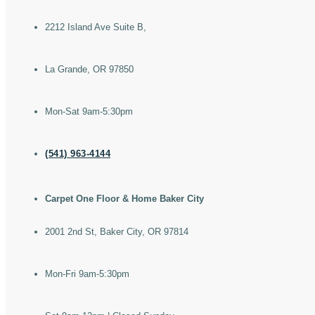
2212 Island Ave Suite B,
La Grande, OR 97850
Mon-Sat 9am-5:30pm
(541) 963-4144
Carpet One Floor & Home Baker City
2001 2nd St, Baker City, OR 97814
Mon-Fri 9am-5:30pm