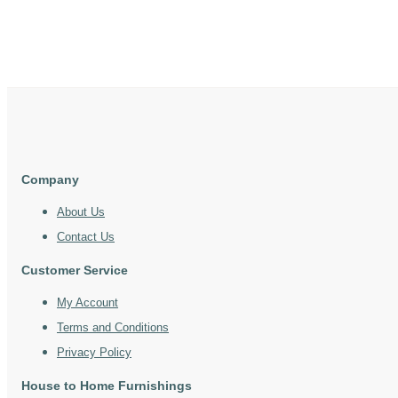
Company
About Us
Contact Us
Customer Service
My Account
Terms and Conditions
Privacy Policy
House to Home Furnishings