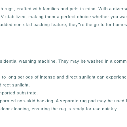
ugs, crafted with families and pets in mind. With a diverse p
 UV stabilized, making them a perfect choice whether you wan
dded non-skid backing feature, they''re the go-to for homes 
residential washing machine. They may be washed in a comme
d to long periods of intense and direct sunlight can experien
irect sunlight.
mported substrate.
corporated non-skid backing. A separate rug pad may be used
outdoor cleaning, ensuring the rug is ready for use quickly.