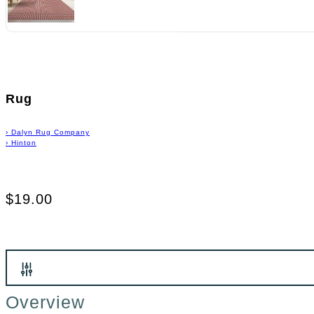
Rug
›
Dalyn Rug Company
›
Hinton
$19.00
Overview