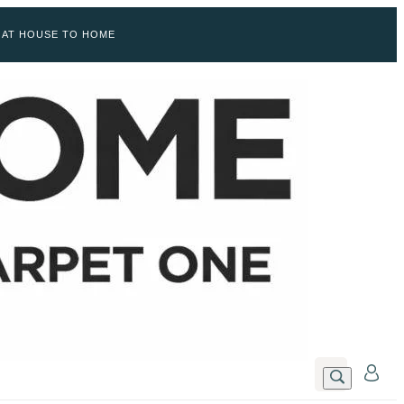
 AT HOUSE TO HOME