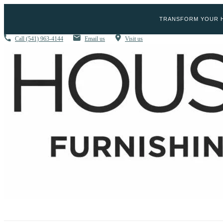
TRANSFORM YOUR H
Call
(541) 963-4144
Email us
Visit us