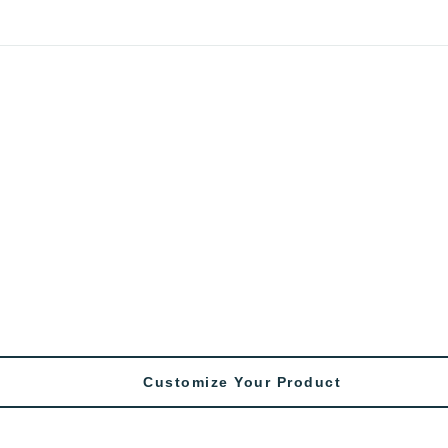
Customize Your Product