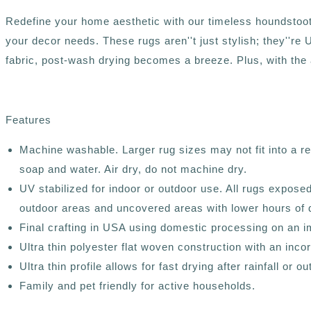
Redefine your home aesthetic with our timeless houndstooth r
your decor needs. These rugs aren''t just stylish; they''re
fabric, post-wash drying becomes a breeze. Plus, with the a
Features
Machine washable. Larger rug sizes may not fit into a 
soap and water. Air dry, do not machine dry.
UV stabilized for indoor or outdoor use. All rugs expose
outdoor areas and uncovered areas with lower hours of d
Final crafting in USA using domestic processing on an i
Ultra thin polyester flat woven construction with an in
Ultra thin profile allows for fast drying after rainfall or 
Family and pet friendly for active households.