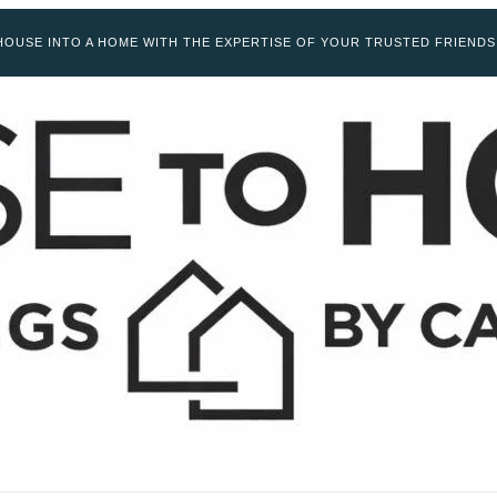
OUSE INTO A HOME WITH THE EXPERTISE OF YOUR TRUSTED FRIENDS