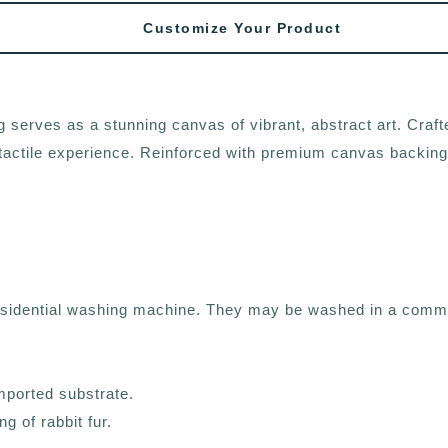
Customize Your Product
 serves as a stunning canvas of vibrant, abstract art. Crafte
sh tactile experience. Reinforced with premium canvas backing,
residential washing machine. They may be washed in a comme
mported substrate.
g of rabbit fur.