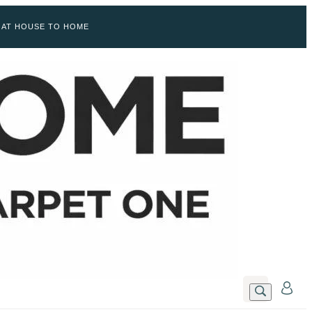
 AT HOUSE TO HOME