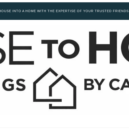
OUSE INTO A HOME WITH THE EXPERTISE OF YOUR TRUSTED FRIENDS