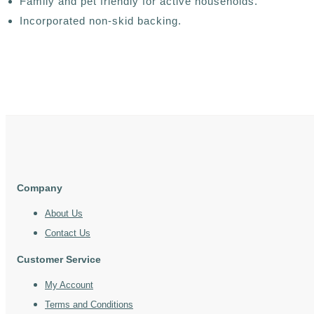
Family and pet friendly for active households.
Incorporated non-skid backing.
Company
About Us
Contact Us
Customer Service
My Account
Terms and Conditions