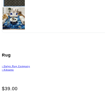
Rug
›
Dalyn Rug Company
›
Kikiamo
$39.00