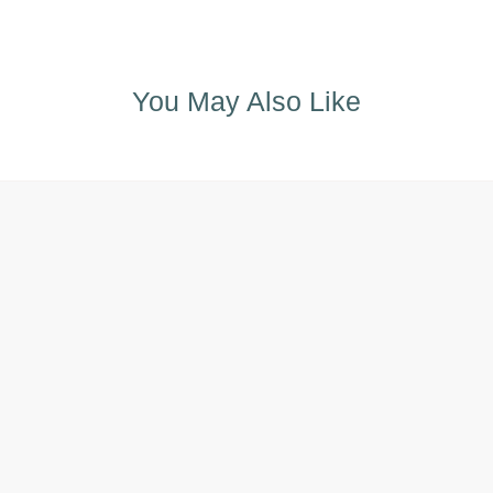
You May Also Like