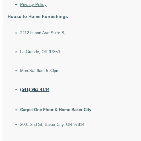
Privacy Policy
House to Home Furnishings
2212 Island Ave Suite B,
La Grande, OR 97850
Mon-Sat 9am-5:30pm
(541) 963-4144
Carpet One Floor & Home Baker City
2001 2nd St, Baker City, OR 97814