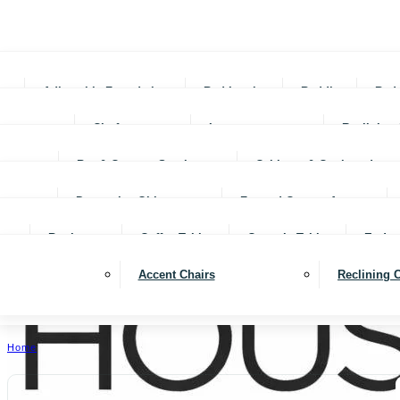
Adjustable Foundations
Bed In-a-box
Bedding
Bed
Chofas
Loveseats
Reclining 
Bar & Counter Stools
Cabinets & Cupboards
Decorative Objects
Framed Canvas Art
Bookcases
Coffee Tables
Console Tables
End ta
Accent Chairs
Reclining 
Home