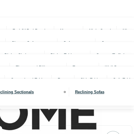
rs
End Of Bed Benches
Mattresses
Night Stands
Mirro
Sleeper Sofas
Sofas
Ottomans
Dining Chairs
Dining Tables
Servers (Buffet)
Throws and Pillows
Trays
Wall Decor
Occassional Tables
Rugs
Side Tables
Sofa Table
clining Sectionals
Reclining Sofas