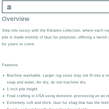
Overview
Step into luxury with the Kikiamo collection, where each rug
pile is made entirely of faux fur polyester, offering a lavi
for years to come.
Features
Machine washable. Larger rug sizes may not fit into a 
soap and water. Air dry, do not machine dry.
1 inch pile height
Final crafting in USA using domestic processing on an i
Extremely soft and thick, faux fur shag that has the feelin