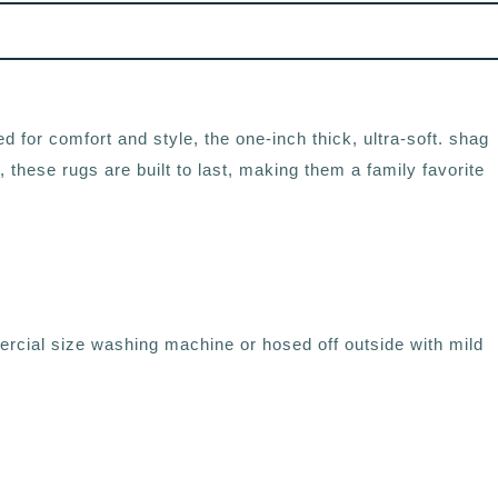
d for comfort and style, the one-inch thick, ultra-soft. shag
 these rugs are built to last, making them a family favorite
rcial size washing machine or hosed off outside with mild