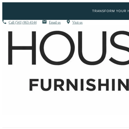
TRANSFORM YOUR H
Call
(541) 963-4144
Email us
Visit us