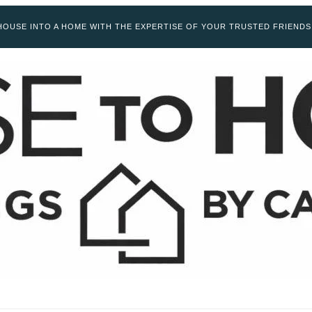
OUSE INTO A HOME WITH THE EXPERTISE OF YOUR TRUSTED FRIENDS