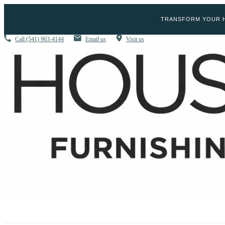
TRANSFORM YOUR H
Call
(541) 963-4144
Email us
Visit us