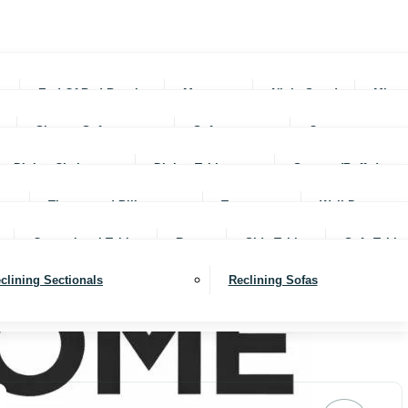
rs
End Of Bed Benches
Mattresses
Night Stands
Mirro
Sleeper Sofas
Sofas
Ottomans
Dining Chairs
Dining Tables
Servers (Buffet)
Throws and Pillows
Trays
Wall Decor
Occassional Tables
Rugs
Side Tables
Sofa Table
clining Sectionals
Reclining Sofas