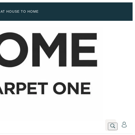
 AT HOUSE TO HOME