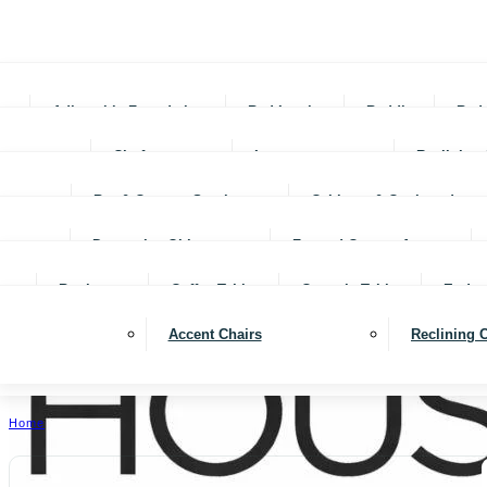
Adjustable Foundations
Bed In-a-box
Bedding
Bed
Chofas
Loveseats
Reclining 
Bar & Counter Stools
Cabinets & Cupboards
Decorative Objects
Framed Canvas Art
Bookcases
Coffee Tables
Console Tables
End ta
Accent Chairs
Reclining 
Home