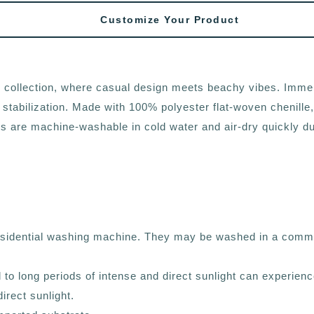
Customize Your Product
cs collection, where casual design meets beachy vibes. Imme
 stabilization. Made with 100% polyester flat-woven chenille,
are machine-washable in cold water and air-dry quickly due to
residential washing machine. They may be washed in a comme
d to long periods of intense and direct sunlight can experien
irect sunlight.