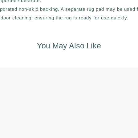
mported substrate.
corporated non-skid backing. A separate rug pad may be used
outdoor cleaning, ensuring the rug is ready for use quickly.
You May Also Like