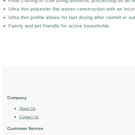
Final crafting in USA using domestic processing on an i
Ultra thin polyester flat woven construction with an in
Ultra thin profile allows for fast drying after rainfall or 
Family and pet friendly for active households.
Company
About Us
Contact Us
Customer Service