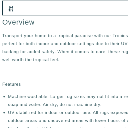
Overview
Transport your home to a tropical paradise with our Tropi
perfect for both indoor and outdoor settings due to their UV
backing for added safety. When it comes to care, these rugs 
well worth the tropical feel.
Features
Machine washable. Larger rug sizes may not fit into a 
soap and water. Air dry, do not machine dry.
UV stabilized for indoor or outdoor use. All rugs expose
outdoor areas and uncovered areas with lower hours of d