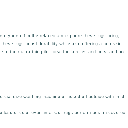
rse yourself in the relaxed atmosphere these rugs bring,
 these rugs boast durability while also offering a non-skid
 their ultra-thin pile. Ideal for families and pets, and are
rcial size washing machine or hosed off outside with mild
ce loss of color over time. Our rugs perform best in covered