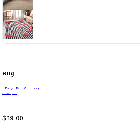
Rug
›
Dalyn Rug Company
›
Tropics
$39.00