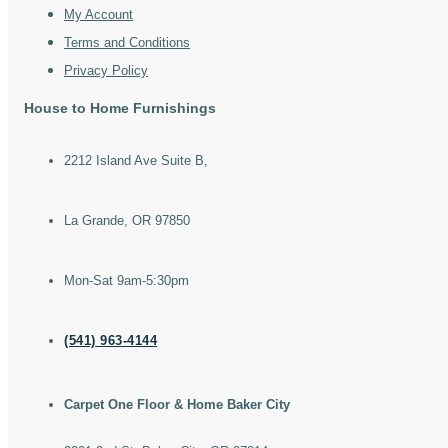
My Account
Terms and Conditions
Privacy Policy
House to Home Furnishings
2212 Island Ave Suite B,
La Grande, OR 97850
Mon-Sat 9am-5:30pm
(541) 963-4144
Carpet One Floor & Home Baker City