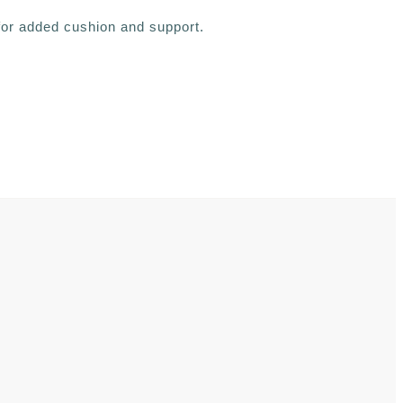
 for added cushion and support.