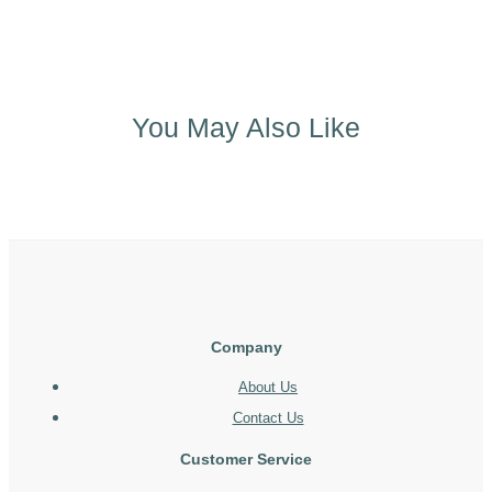
You May Also Like
Company
About Us
Contact Us
Customer Service