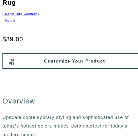
Rug
›
Dalyn Rug Company
›
Upton
$39.00
Customize Your Product
Overview
Upscale contemporary styling and sophisticated use of
today’s hottest colors makes Upton perfect for today’s
modern home.