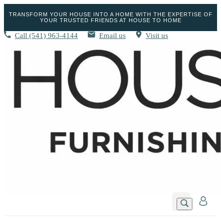
TRANSFORM YOUR HOUSE INTO A HOME WITH THE EXPERTISE OF
YOUR TRUSTED FRIENDS AT HOUSE TO HOME
Call
(541) 963-4144
Email us
Visit us