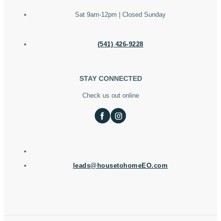
Sat 9am-12pm | Closed Sunday
(541) 426-9228
STAY CONNECTED
Check us out online
leads@housetohomeEO.com