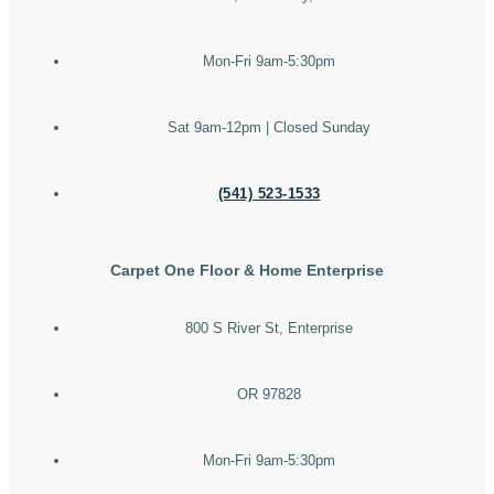
Mon-Fri 9am-5:30pm
Sat 9am-12pm | Closed Sunday
(541) 523-1533
Carpet One Floor & Home Enterprise
800 S River St, Enterprise
OR 97828
Mon-Fri 9am-5:30pm