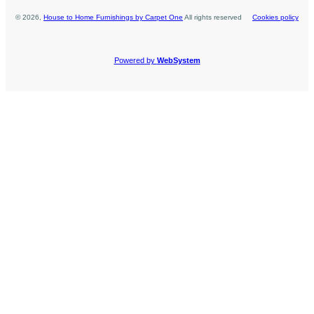
©
2026
,
House to Home Furnishings by Carpet One
All rights reserved
Cookies policy
Powered by
WebSystem