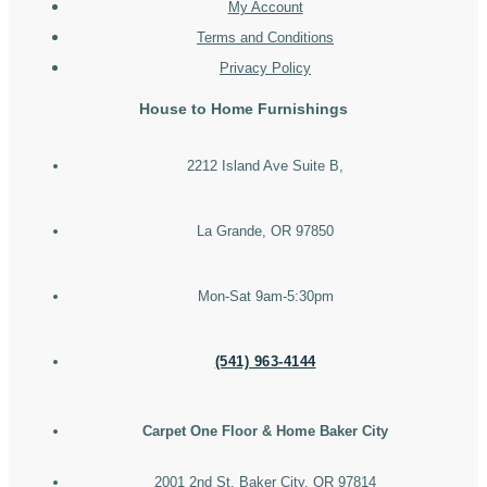
My Account
Terms and Conditions
Privacy Policy
House to Home Furnishings
2212 Island Ave Suite B,
La Grande, OR 97850
Mon-Sat 9am-5:30pm
(541) 963-4144
Carpet One Floor & Home Baker City
2001 2nd St, Baker City, OR 97814