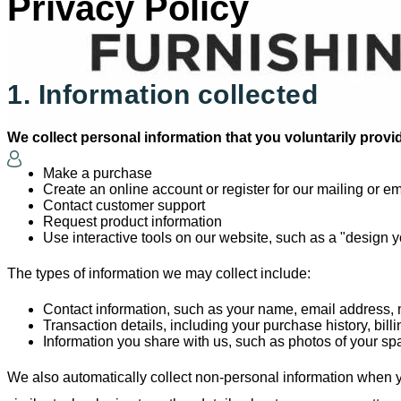
Privacy Policy
1. Information collected
We collect personal information that you voluntarily prov
Make a purchase
Create an online account or register for our mailing or ema
Contact customer support
Request product information
Use interactive tools on our website, such as a "design 
The types of information we may collect include:
Contact information, such as your name, email address,
Transaction details, including your purchase history, bil
Information you share with us, such as photos of your spa
We also automatically collect non-personal information when yo