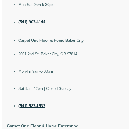
Mon-Sat 9am-5:30pm
(541) 963-4144
Carpet One Floor & Home Baker City
2001 2nd St, Baker City, OR 97814
Mon-Fri 9am-5:30pm
Sat 9am-12pm | Closed Sunday
(541) 523-1533
Carpet One Floor & Home Enterprise