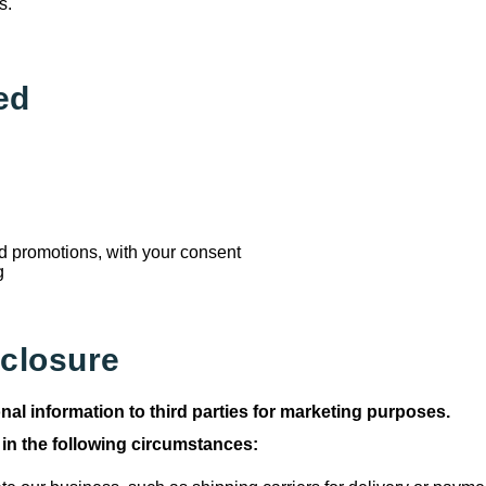
s.
ed
 promotions, with your consent
g
sclosure
nal information to third parties for marketing purposes.
 in the following circumstances: