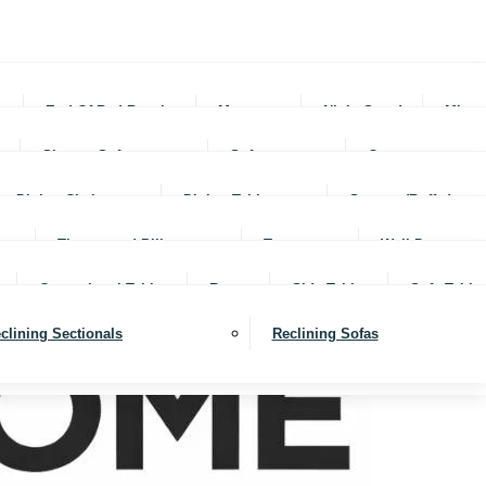
rs
End Of Bed Benches
Mattresses
Night Stands
Mirro
Sleeper Sofas
Sofas
Ottomans
Dining Chairs
Dining Tables
Servers (Buffet)
Throws and Pillows
Trays
Wall Decor
Occassional Tables
Rugs
Side Tables
Sofa Table
clining Sectionals
Reclining Sofas