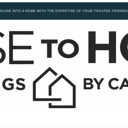
OUSE INTO A HOME WITH THE EXPERTISE OF YOUR TRUSTED FRIENDS