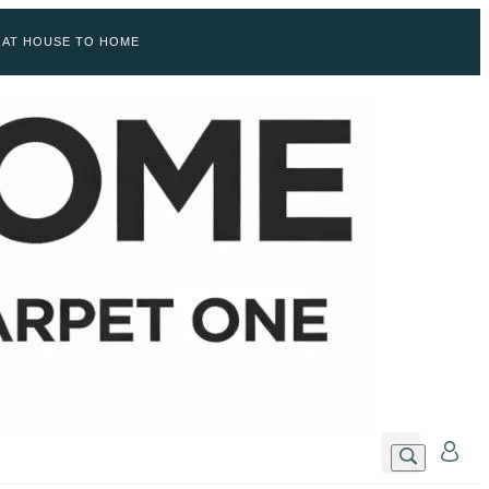
 AT HOUSE TO HOME