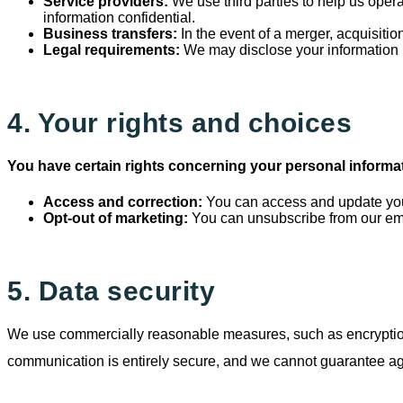
Service providers:
We use third parties to help us opera
information confidential.
Business transfers:
In the event of a merger, acquisitio
Legal requirements:
We may disclose your information i
4. Your rights and choices
You have certain rights concerning your personal informa
Access and correction:
You can access and update your
Opt-out of marketing:
You can unsubscribe from our ema
5. Data security
We use commercially reasonable measures, such as encryption fo
communication is entirely secure, and we cannot guarantee agai