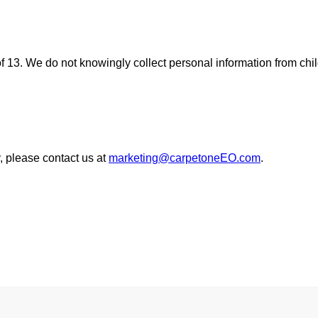
of 13. We do not knowingly collect personal information from chi
, please contact us at
marketing@carpetoneEO.com
.