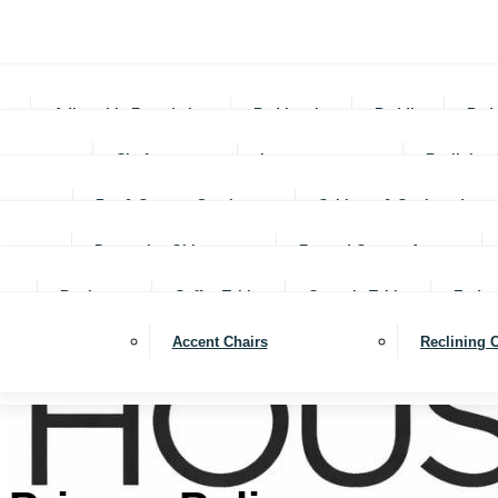
Adjustable Foundations
Bed In-a-box
Bedding
Bed
Chofas
Loveseats
Reclining 
Bar & Counter Stools
Cabinets & Cupboards
Decorative Objects
Framed Canvas Art
Bookcases
Coffee Tables
Console Tables
End ta
Accent Chairs
Reclining 