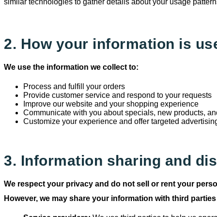
similar technologies to gather details about your usage pattern
2. How your information is us
We use the information we collect to:
Process and fulfill your orders
Provide customer service and respond to your requests
Improve our website and your shopping experience
Communicate with you about specials, new products, and
Customize your experience and offer targeted advertisin
3. Information sharing and di
We respect your privacy and do not sell or rent your perso
However, we may share your information with third parties