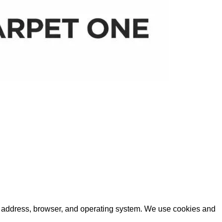
IP) address, browser, and operating system. We use cookies and