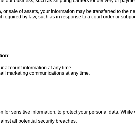
te our business, such as shipping carriers for delivery or payme
n, or sale of assets, your information may be transferred to the
f required by law, such as in response to a court order or subpo
tion:
 account information at any time.
il marketing communications at any time.
r sensitive information, to protect your personal data. While we
nst all potential security breaches.