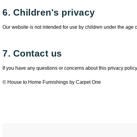
6. Children's privacy
Our website is not intended for use by children under the age 
7. Contact us
If you have any questions or concerns about this privacy policy
© House to Home Furnishings by Carpet One