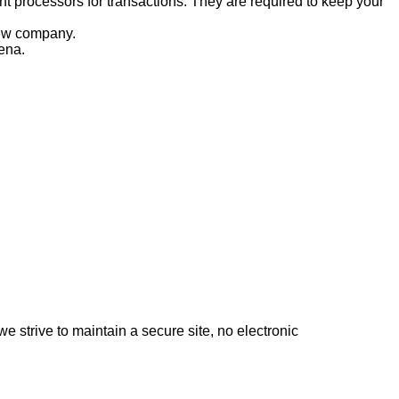
nt processors for transactions. They are required to keep your
 new company.
ena.
 strive to maintain a secure site, no electronic