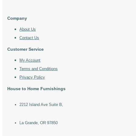
Company
About Us
Contact Us
Customer Service
My Account
Terms and Conditions
Privacy Policy
House to Home Furnishings
2212 Island Ave Suite B,
La Grande, OR 97850