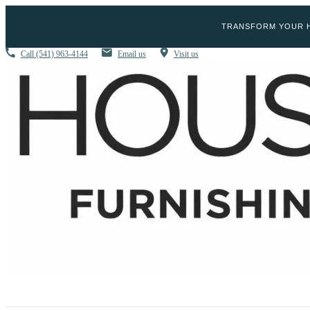
TRANSFORM YOUR H
Call
(541) 963-4144
Email us
Visit us