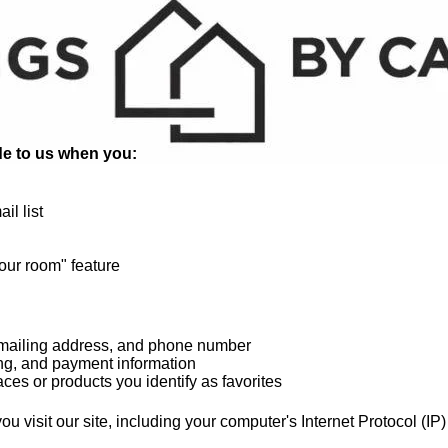
ide to us when you:
il list
your room" feature
 mailing address, and phone number
ling, and payment information
ces or products you identify as favorites
u visit our site, including your computer's Internet Protocol (