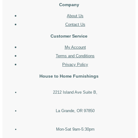
Company
About Us
Contact Us
Customer Service
My Account
Terms and Conditions
Privacy Policy
House to Home Furnishings
2212 Island Ave Suite B,
La Grande, OR 97850
Mon-Sat 9am-5:30pm