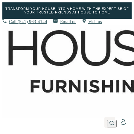
TRANSFORM YOUR HOUSE INTO A HOME WITH THE EXPERTISE OF
YOUR TRUSTED FRIENDS AT HOUSE TO HOME
Call
(541) 963-4144
Email us
Visit us