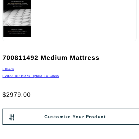
700811492 Medium Mattress
›
Black
›
2023 BR Black Hybrid LX-Class
$2979.00
Customize Your Product