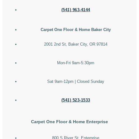
(541) 963-4144
Carpet One Floor & Home Baker City
2001 2nd St, Baker City, OR 97814
Mon-Fri 9am-5:30pm
Sat 9am-12pm | Closed Sunday
(541) 523-1533
Carpet One Floor & Home Enterprise
800 S River St, Enterprise