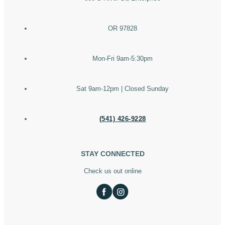
OR 97828
Mon-Fri 9am-5:30pm
Sat 9am-12pm | Closed Sunday
(541) 426-9228
STAY CONNECTED
Check us out online