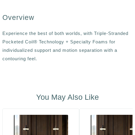
Overview
Experience the best of both worlds, with Triple-Stranded
Pocketed Coil® Technology + Specialty Foams for
individualized support and motion separation with a
contouring feel.
You May Also Like