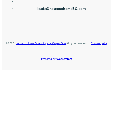
leads@housetohomeEO.com
©
2026
,
House to Home Furnishings by Carpet One
All rights reserved
Cookies policy
Powered by
WebSystem