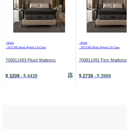
›
Black
›
Black
›
2023 BR Black Hybrid LX-Class
›
2023 BR Black Hybrid LX-Class
700811493 Plush Mattress
700811491 Firm Mattress
$
3209
-
$
4439
$
2739
-
$
3969