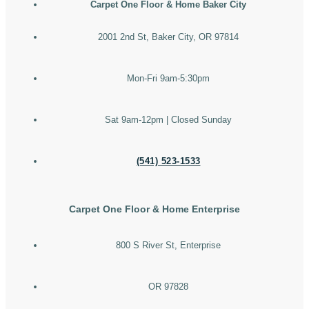
Carpet One Floor & Home Baker City
2001 2nd St, Baker City, OR 97814
Mon-Fri 9am-5:30pm
Sat 9am-12pm | Closed Sunday
(541) 523-1533
Carpet One Floor & Home Enterprise
800 S River St, Enterprise
OR 97828