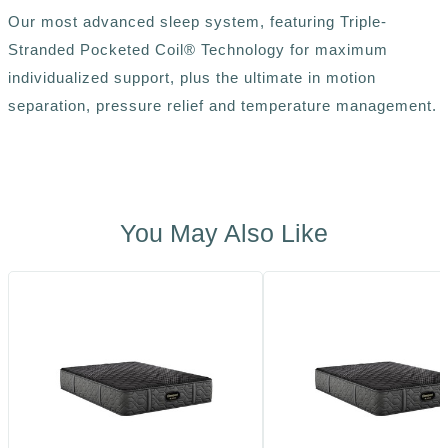
Our most advanced sleep system, featuring Triple-
Stranded Pocketed Coil® Technology for maximum
individualized support, plus the ultimate in motion
separation, pressure relief and temperature management.
You May Also Like