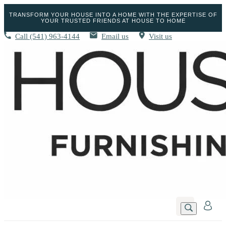
TRANSFORM YOUR HOUSE INTO A HOME WITH THE EXPERTISE OF
YOUR TRUSTED FRIENDS AT HOUSE TO HOME
Call
(541) 963-4144
Email us
Visit us