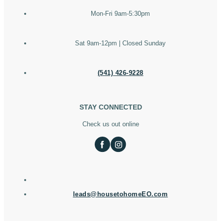
Mon-Fri 9am-5:30pm
Sat 9am-12pm | Closed Sunday
(541) 426-9228
STAY CONNECTED
Check us out online
leads@housetohomeEO.com