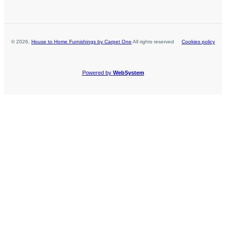
©
2026
,
House to Home Furnishings by Carpet One
All rights reserved
Cookies policy
Powered by
WebSystem