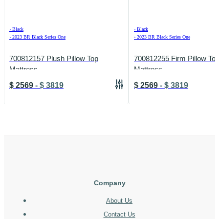
›
Black
›
Black
›
2023 BR Black Series One
›
2023 BR Black Series One
700812157 Plush Pillow Top
700812255 Firm Pillow To
Mattress
Mattress
$
2569
-
$
3819
$
2569
-
$
3819
Company
About Us
Contact Us