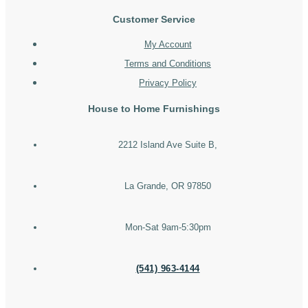
Customer Service
My Account
Terms and Conditions
Privacy Policy
House to Home Furnishings
2212 Island Ave Suite B,
La Grande, OR 97850
Mon-Sat 9am-5:30pm
(541) 963-4144