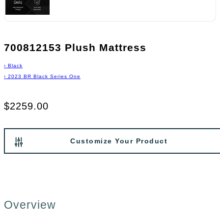
700812153 Plush Mattress
›
Black
›
2023 BR Black Series One
$2259.00
Customize Your Product
Overview