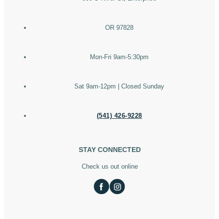
OR 97828
Mon-Fri 9am-5:30pm
Sat 9am-12pm | Closed Sunday
(541) 426-9228
STAY CONNECTED
Check us out online