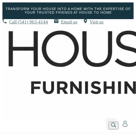
TRANSFORM YOUR HOUSE INTO A HOME WITH THE EXPERTISE OF
YOUR TRUSTED FRIENDS AT HOUSE TO HOME
Call
(541) 963-4144
Email us
Visit us