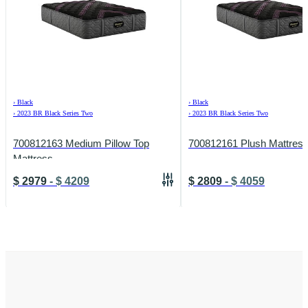
›
Black
›
Black
›
2023 BR Black Series Two
›
2023 BR Black Series Two
700812163 Medium Pillow Top
700812161 Plush Mattres
Mattress
$
2979
-
$
4209
$
2809
-
$
4059