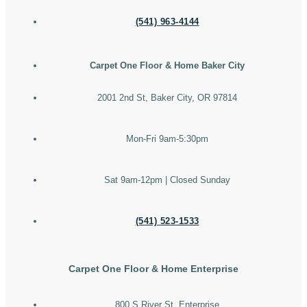
(541) 963-4144
Carpet One Floor & Home Baker City
2001 2nd St, Baker City, OR 97814
Mon-Fri 9am-5:30pm
Sat 9am-12pm | Closed Sunday
(541) 523-1533
Carpet One Floor & Home Enterprise
800 S River St, Enterprise