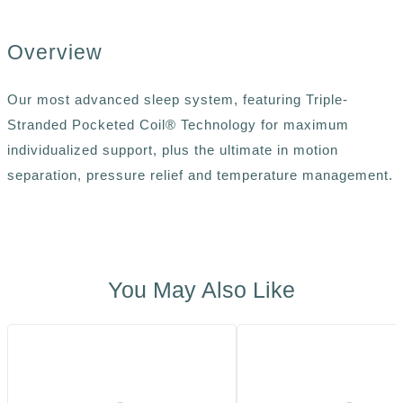
Overview
Our most advanced sleep system, featuring Triple-
Stranded Pocketed Coil® Technology for maximum
individualized support, plus the ultimate in motion
separation, pressure relief and temperature management.
You May Also Like