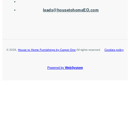
leads@housetohomeEO.com
©
2026
,
House to Home Furnishings by Carpet One
All rights reserved
Cookies policy
Powered by
WebSystem