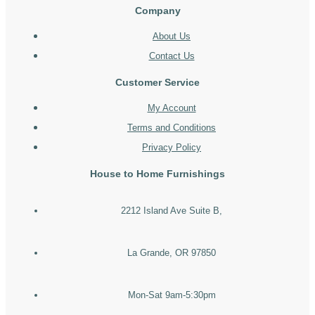
Company
About Us
Contact Us
Customer Service
My Account
Terms and Conditions
Privacy Policy
House to Home Furnishings
2212 Island Ave Suite B,
La Grande, OR 97850
Mon-Sat 9am-5:30pm