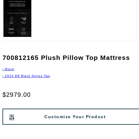
700812165 Plush Pillow Top Mattress
›
Black
›
2023 BR Black Series Two
$2979.00
Customize Your Product