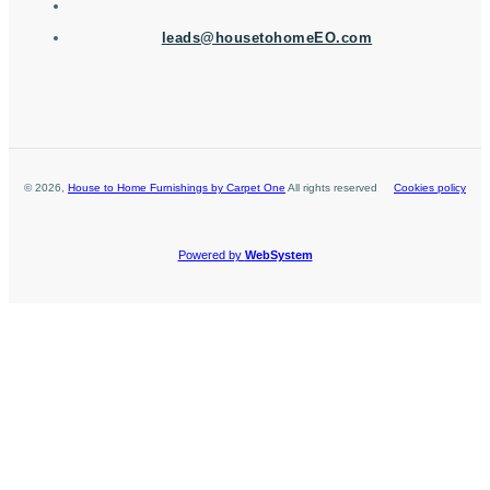
leads@housetohomeEO.com
©
2026
,
House to Home Furnishings by Carpet One
All rights reserved
Cookies policy
Powered by
WebSystem