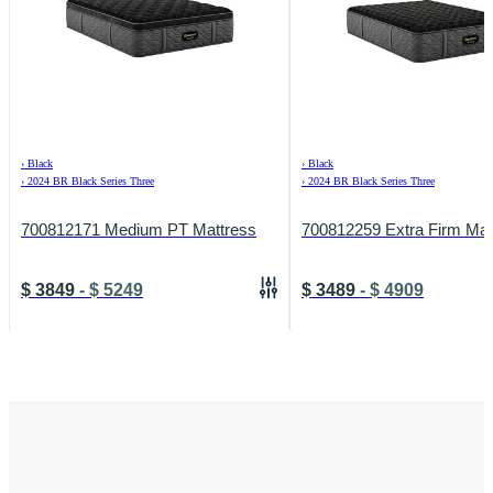
›
Black
›
Black
›
2024 BR Black Series Three
›
2024 BR Black Series Three
700812171 Medium PT Mattress
700812259 Extra Firm Mat
$
3849
-
$
5249
$
3489
-
$
4909