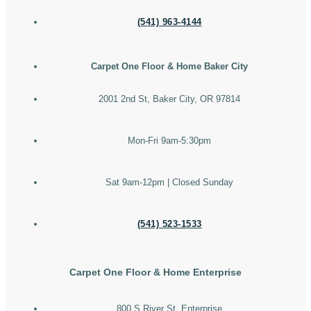
(541) 963-4144
Carpet One Floor & Home Baker City
2001 2nd St, Baker City, OR 97814
Mon-Fri 9am-5:30pm
Sat 9am-12pm | Closed Sunday
(541) 523-1533
Carpet One Floor & Home Enterprise
800 S River St, Enterprise