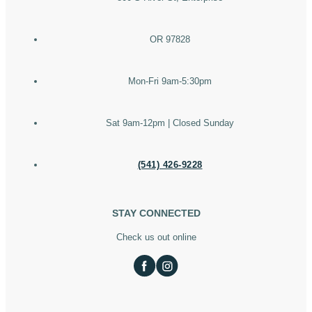
OR 97828
Mon-Fri 9am-5:30pm
Sat 9am-12pm | Closed Sunday
(541) 426-9228
STAY CONNECTED
Check us out online