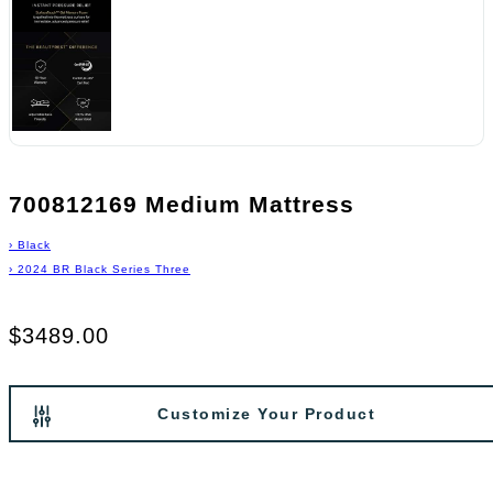
700812169 Medium Mattress
›
Black
›
2024 BR Black Series Three
$3489.00
Customize Your Product