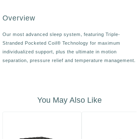
Overview
Our most advanced sleep system, featuring Triple-
Stranded Pocketed Coil® Technology for maximum
individualized support, plus the ultimate in motion
separation, pressure relief and temperature management.
You May Also Like