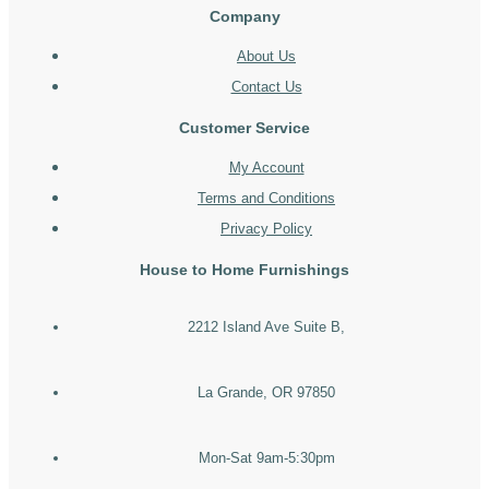
Company
About Us
Contact Us
Customer Service
My Account
Terms and Conditions
Privacy Policy
House to Home Furnishings
2212 Island Ave Suite B,
La Grande, OR 97850
Mon-Sat 9am-5:30pm