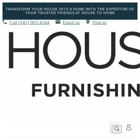
TRANSFORM YOUR HOUSE INTO A HOME WITH THE EXPERTISE OF
YOUR TRUSTED FRIENDS AT HOUSE TO HOME
Call
(541) 963-4144
Email us
Visit us