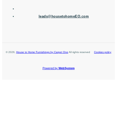
leads@housetohomeEO.com
©
2026
,
House to Home Furnishings by Carpet One
All rights reserved
Cookies policy
Powered by
WebSystem