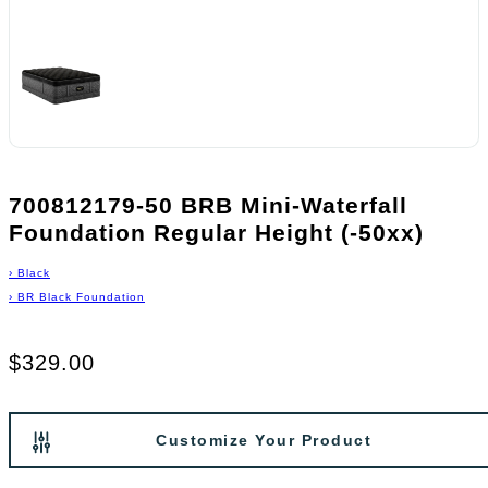
700812179-50 BRB Mini-Waterfall
Foundation Regular Height (-50xx)
›
Black
›
BR Black Foundation
$329.00
Customize Your Product