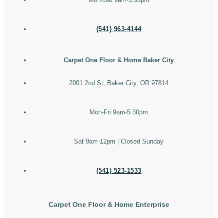
(541) 963-4144
Carpet One Floor & Home Baker City
2001 2nd St, Baker City, OR 97814
Mon-Fri 9am-5:30pm
Sat 9am-12pm | Closed Sunday
(541) 523-1533
Carpet One Floor & Home Enterprise