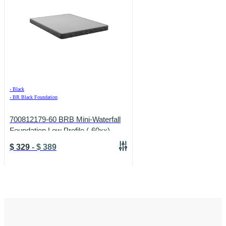
›
Black
›
BR Black Foundation
700812179-60 BRB Mini-Waterfall
Foundation Low Profile (-60xx)
(-60xx)
$
329
-
$
389