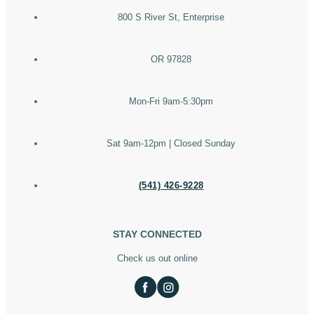
800 S River St, Enterprise
OR 97828
Mon-Fri 9am-5:30pm
Sat 9am-12pm | Closed Sunday
(541) 426-9228
STAY CONNECTED
Check us out online