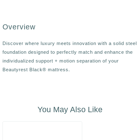
Overview
Discover where luxury meets innovation with a solid steel
foundation designed to perfectly match and enhance the
individualized support + motion separation of your
Beautyrest Black® mattress.
You May Also Like