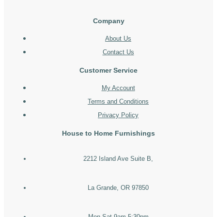
Company
About Us
Contact Us
Customer Service
My Account
Terms and Conditions
Privacy Policy
House to Home Furnishings
2212 Island Ave Suite B,
La Grande, OR 97850
Mon-Sat 9am-5:30pm