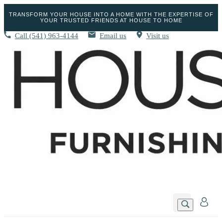
TRANSFORM YOUR HOUSE INTO A HOME WITH THE EXPERTISE OF
YOUR TRUSTED FRIENDS AT HOUSE TO HOME
Call
(541) 963-4144
Email us
Visit us