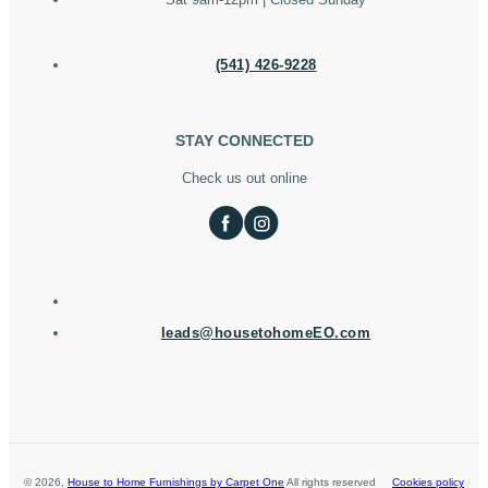
(541) 426-9228
STAY CONNECTED
Check us out online
leads@housetohomeEO.com
©
2026
,
House to Home Furnishings by Carpet One
All rights reserved
Cookies policy