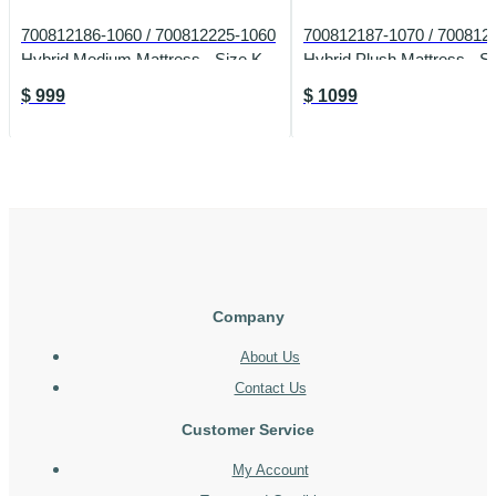
700812186-1060 / 700812225-1060
700812187-1070 / 700812
Hybrid Medium Mattress - Size K
Hybrid Plush Mattress - S
$
999
$
1099
Company
About Us
Contact Us
Customer Service
My Account