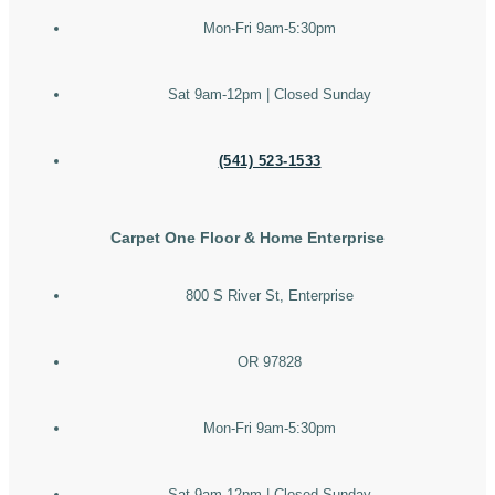
Mon-Fri 9am-5:30pm
Sat 9am-12pm | Closed Sunday
(541) 523-1533
Carpet One Floor & Home Enterprise
800 S River St, Enterprise
OR 97828
Mon-Fri 9am-5:30pm
Sat 9am-12pm | Closed Sunday