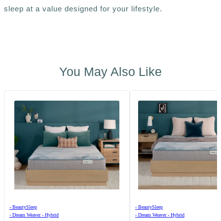
sleep at a value designed for your lifestyle.
You May Also Like
›
BeautySleep
›
BeautySleep
›
Dream Weaver - Hybrid
›
Dream Weaver - Hybrid