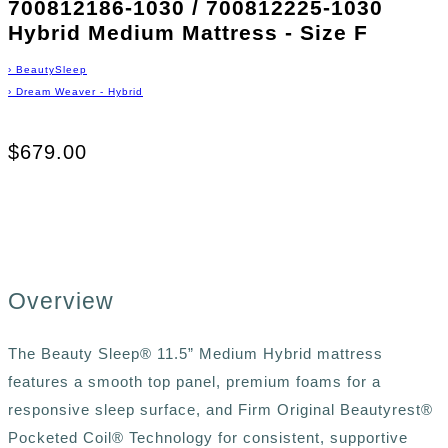
700812186-1030 / 700812225-1030
Hybrid Medium Mattress - Size F
›
BeautySleep
›
Dream Weaver - Hybrid
$679.00
Overview
The Beauty Sleep® 11.5” Medium Hybrid mattress
features a smooth top panel, premium foams for a
responsive sleep surface, and Firm Original Beautyrest®
Pocketed Coil® Technology for consistent, supportive