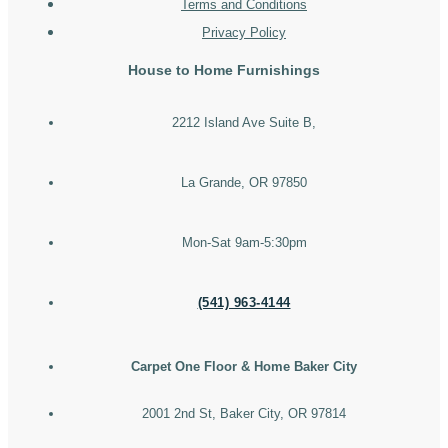
Terms and Conditions
Privacy Policy
House to Home Furnishings
2212 Island Ave Suite B,
La Grande, OR 97850
Mon-Sat 9am-5:30pm
(541) 963-4144
Carpet One Floor & Home Baker City
2001 2nd St, Baker City, OR 97814