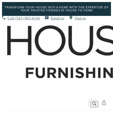
TRANSFORM YOUR HOUSE INTO A HOME WITH THE EXPERTISE OF
YOUR TRUSTED FRIENDS AT HOUSE TO HOME
Call
(541) 963-4144
Email us
Visit us