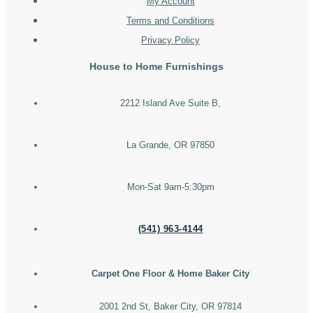
My Account
Terms and Conditions
Privacy Policy
House to Home Furnishings
2212 Island Ave Suite B,
La Grande, OR 97850
Mon-Sat 9am-5:30pm
(541) 963-4144
Carpet One Floor & Home Baker City
2001 2nd St, Baker City, OR 97814