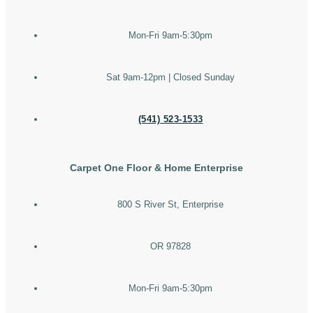
Mon-Fri 9am-5:30pm
Sat 9am-12pm | Closed Sunday
(541) 523-1533
Carpet One Floor & Home Enterprise
800 S River St, Enterprise
OR 97828
Mon-Fri 9am-5:30pm