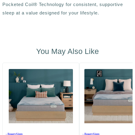
Pocketed Coil® Technology for consistent, supportive
sleep at a value designed for your lifestyle.
You May Also Like
›
BeautySleep
›
BeautySleep