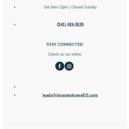
Sat 9am-12pm | Closed Sunday
(541) 426-9228
STAY CONNECTED
Check us out online
leads@housetohomeEO.com