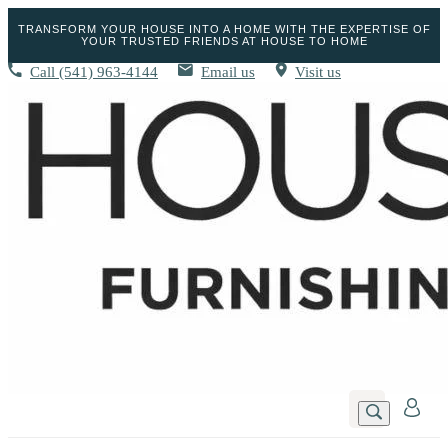
TRANSFORM YOUR HOUSE INTO A HOME WITH THE EXPERTISE OF
YOUR TRUSTED FRIENDS AT HOUSE TO HOME
Call
(541) 963-4144
Email us
Visit us