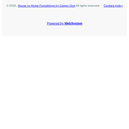
©
2026
,
House to Home Furnishings by Carpet One
All rights reserved
Cookies policy
Powered by
WebSystem