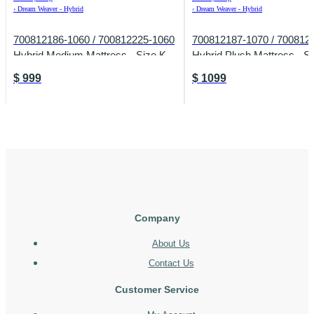
›
Dream Weaver - Hybrid
›
Dream Weaver - Hybrid
700812186-1060 / 700812225-1060
700812187-1070 / 700812
Hybrid Medium Mattress - Size K
Hybrid Plush Mattress - S
$
999
$
1099
Company
About Us
Contact Us
Customer Service