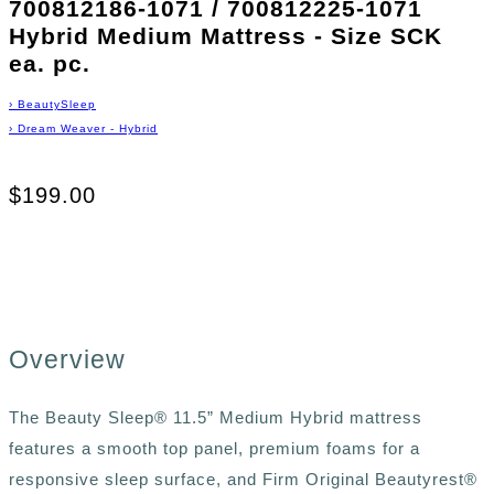
700812186-1071 / 700812225-1071
Hybrid Medium Mattress - Size SCK
ea. pc.
›
BeautySleep
›
Dream Weaver - Hybrid
$199.00
Overview
The Beauty Sleep® 11.5” Medium Hybrid mattress
features a smooth top panel, premium foams for a
responsive sleep surface, and Firm Original Beautyrest®