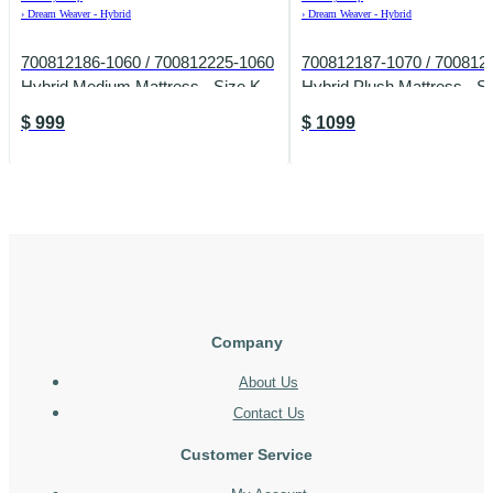
›
Dream Weaver - Hybrid
›
Dream Weaver - Hybrid
700812186-1060 / 700812225-1060
700812187-1070 / 700812
Hybrid Medium Mattress - Size K
Hybrid Plush Mattress - S
$
999
$
1099
Company
About Us
Contact Us
Customer Service