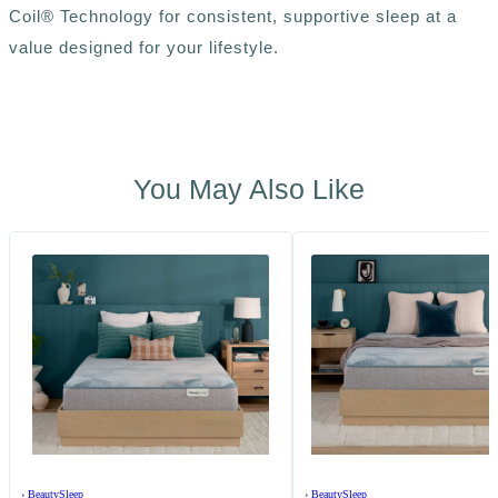
Coil® Technology for consistent, supportive sleep at a
value designed for your lifestyle.
You May Also Like
›
BeautySleep
›
BeautySleep