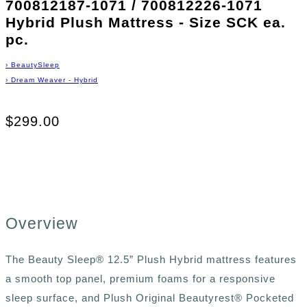
700812187-1071 / 700812226-1071
Hybrid Plush Mattress - Size SCK ea.
pc.
›
BeautySleep
›
Dream Weaver - Hybrid
$299.00
Overview
The Beauty Sleep® 12.5” Plush Hybrid mattress features
a smooth top panel, premium foams for a responsive
sleep surface, and Plush Original Beautyrest® Pocketed