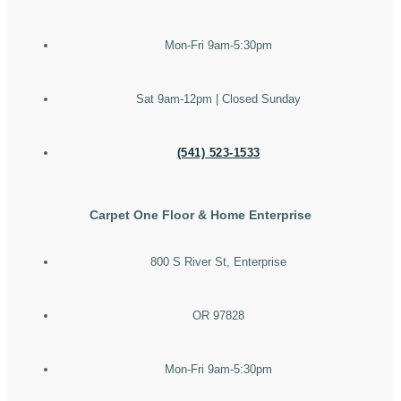
Mon-Fri 9am-5:30pm
Sat 9am-12pm | Closed Sunday
(541) 523-1533
Carpet One Floor & Home Enterprise
800 S River St, Enterprise
OR 97828
Mon-Fri 9am-5:30pm