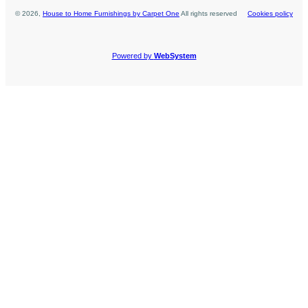
©
2026
,
House to Home Furnishings by Carpet One
All rights reserved
Cookies policy
Powered by
WebSystem