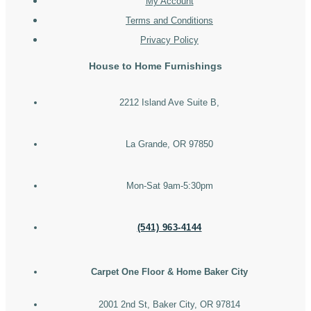
My Account
Terms and Conditions
Privacy Policy
House to Home Furnishings
2212 Island Ave Suite B,
La Grande, OR 97850
Mon-Sat 9am-5:30pm
(541) 963-4144
Carpet One Floor & Home Baker City
2001 2nd St, Baker City, OR 97814