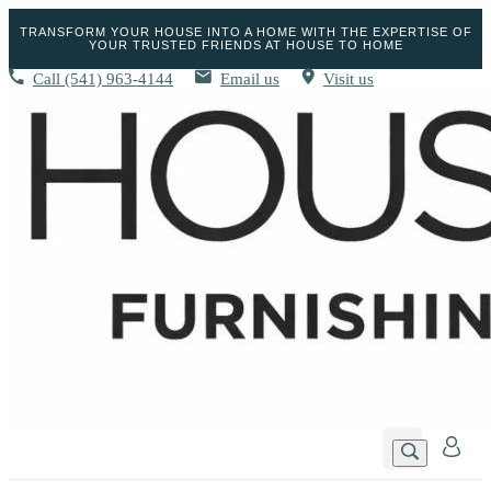
TRANSFORM YOUR HOUSE INTO A HOME WITH THE EXPERTISE OF
YOUR TRUSTED FRIENDS AT HOUSE TO HOME
Call
(541) 963-4144
Email us
Visit us