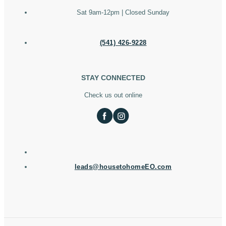
Sat 9am-12pm | Closed Sunday
(541) 426-9228
STAY CONNECTED
Check us out online
leads@housetohomeEO.com