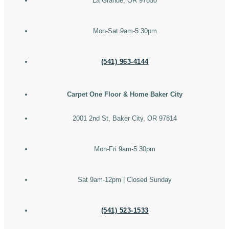
La Grande, OR 97850
Mon-Sat 9am-5:30pm
(541) 963-4144
Carpet One Floor & Home Baker City
2001 2nd St, Baker City, OR 97814
Mon-Fri 9am-5:30pm
Sat 9am-12pm | Closed Sunday
(541) 523-1533