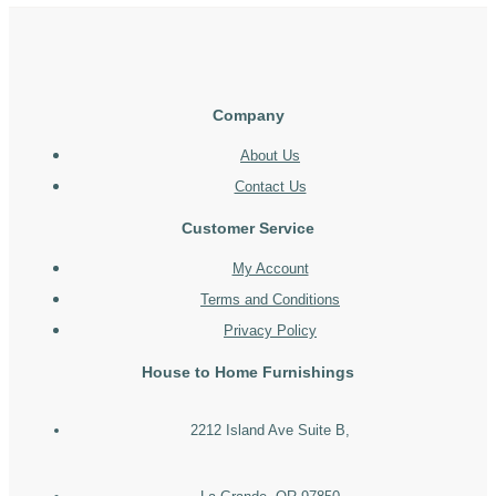
Company
About Us
Contact Us
Customer Service
My Account
Terms and Conditions
Privacy Policy
House to Home Furnishings
2212 Island Ave Suite B,