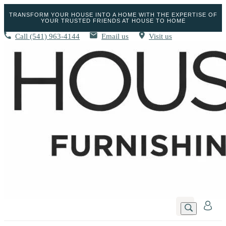
TRANSFORM YOUR HOUSE INTO A HOME WITH THE EXPERTISE OF
YOUR TRUSTED FRIENDS AT HOUSE TO HOME
Call
(541) 963-4144
Email us
Visit us