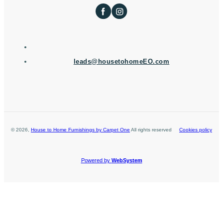
leads@housetohomeEO.com
©
2026
,
House to Home Furnishings by Carpet One
All rights reserved
Cookies policy
Powered by
WebSystem