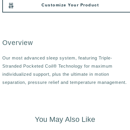
Customize Your Product
Overview
Our most advanced sleep system, featuring Triple-
Stranded Pocketed Coil® Technology for maximum
individualized support, plus the ultimate in motion
separation, pressure relief and temperature management.
You May Also Like