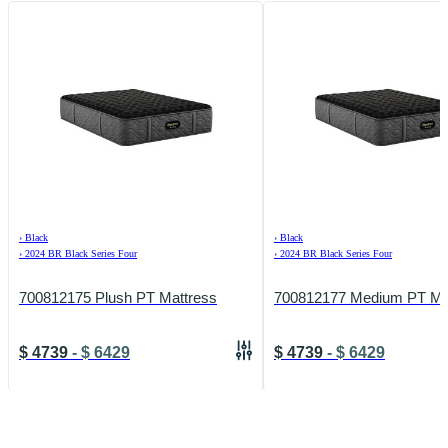
›
Black
›
Black
›
2024 BR Black Series Four
›
2024 BR Black Series Four
700812175 Plush PT Mattress
700812177 Medium PT Ma
$
4739
-
$
6429
$
4739
-
$
6429