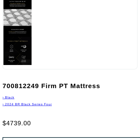
700812249 Firm PT Mattress
›
Black
›
2024 BR Black Series Four
$4739.00