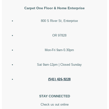
Carpet One Floor & Home Enterprise
800 S River St, Enterprise
OR 97828
Mon-Fri 9am-5:30pm
Sat 9am-12pm | Closed Sunday
(541) 426-9228
STAY CONNECTED
Check us out online