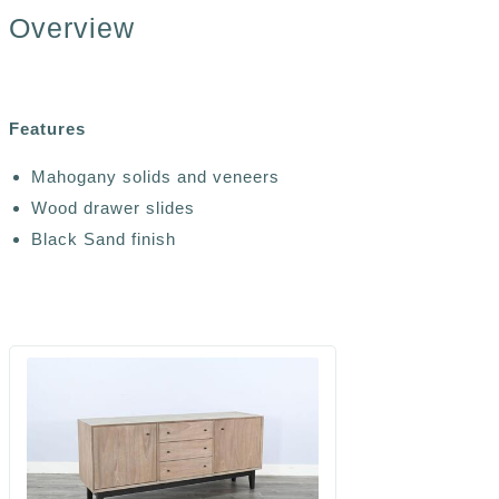
Overview
Features
Mahogany solids and veneers
Wood drawer slides
Black Sand finish