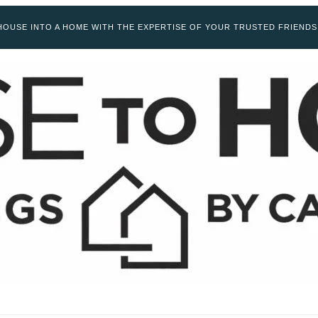
OUSE INTO A HOME WITH THE EXPERTISE OF YOUR TRUSTED FRIENDS