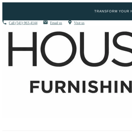
TRANSFORM YOUR H
Call
(541) 963-4144
Email us
Visit us