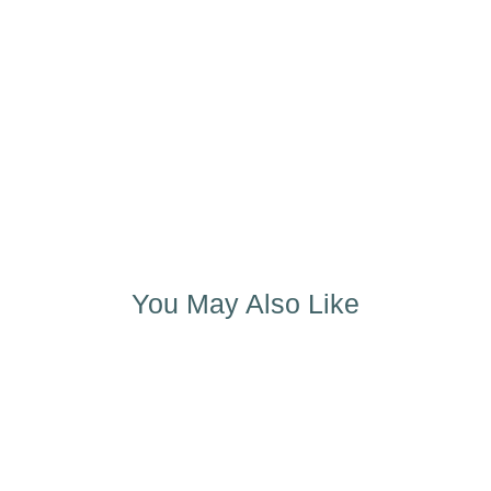
You May Also Like