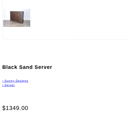
Black Sand Server
›
Sunny Designs
›
Server
$1349.00