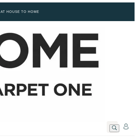
 AT HOUSE TO HOME