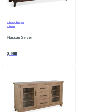
›
Sunny Designs
›
Server
Nassau Server
$
969