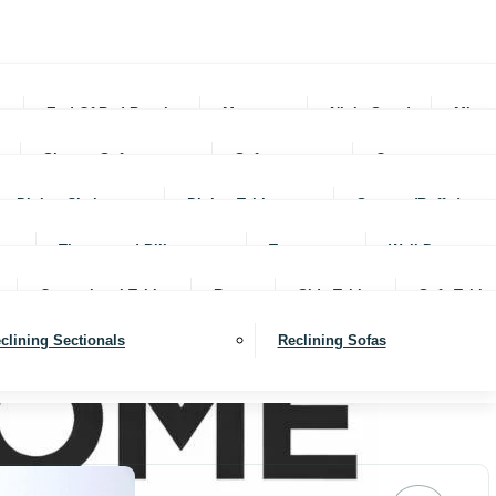
rs
End Of Bed Benches
Mattresses
Night Stands
Mirro
Sleeper Sofas
Sofas
Ottomans
Dining Chairs
Dining Tables
Servers (Buffet)
Throws and Pillows
Trays
Wall Decor
Occassional Tables
Rugs
Side Tables
Sofa Table
clining Sectionals
Reclining Sofas