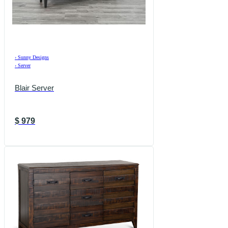
›
Sunny Designs
›
Server
Blair Server
$
979