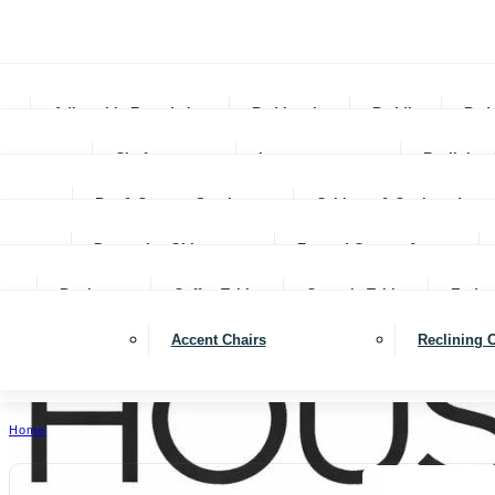
Adjustable Foundations
Bed In-a-box
Bedding
Bed
Chofas
Loveseats
Reclining 
Bar & Counter Stools
Cabinets & Cupboards
Decorative Objects
Framed Canvas Art
Bookcases
Coffee Tables
Console Tables
End ta
Accent Chairs
Reclining 
Home