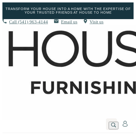
TRANSFORM YOUR HOUSE INTO A HOME WITH THE EXPERTISE OF
YOUR TRUSTED FRIENDS AT HOUSE TO HOME
Call
(541) 963-4144
Email us
Visit us