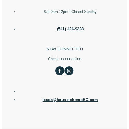
Sat 9am-12pm | Closed Sunday
(541) 426-9228
STAY CONNECTED
Check us out online
leads@housetohomeEO.com