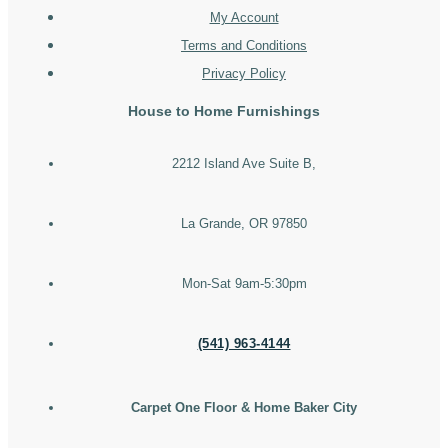
My Account
Terms and Conditions
Privacy Policy
House to Home Furnishings
2212 Island Ave Suite B,
La Grande, OR 97850
Mon-Sat 9am-5:30pm
(541) 963-4144
Carpet One Floor & Home Baker City