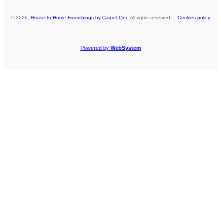
©
2026
,
House to Home Furnishings by Carpet One
All rights reserved
Cookies policy
Powered by
WebSystem