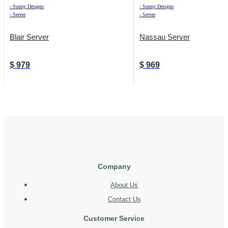
›
Sunny Designs
›
Sunny Designs
›
Server
›
Server
Blair Server
Nassau Server
$
979
$
969
Company
About Us
Contact Us
Customer Service