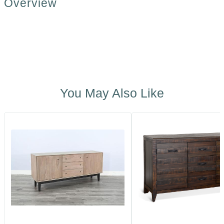
Overview
You May Also Like