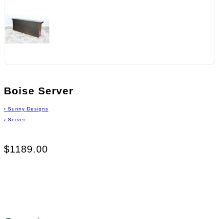
Boise Server
›
Sunny Designs
›
Server
$1189.00