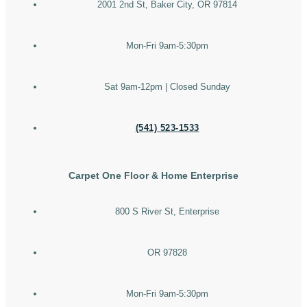
2001 2nd St, Baker City, OR 97814
Mon-Fri 9am-5:30pm
Sat 9am-12pm | Closed Sunday
(541) 523-1533
Carpet One Floor & Home Enterprise
800 S River St, Enterprise
OR 97828
Mon-Fri 9am-5:30pm