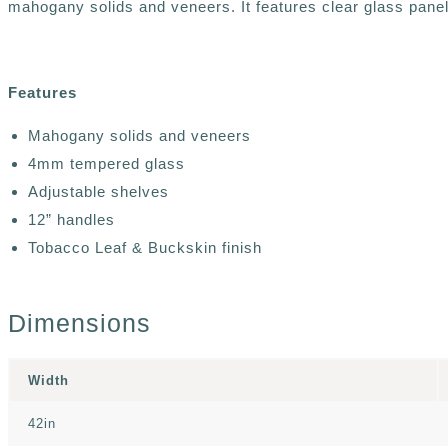
mahogany solids and veneers. It features clear glass pane
Features
Mahogany solids and veneers
4mm tempered glass
Adjustable shelves
12” handles
Tobacco Leaf & Buckskin finish
Dimensions
Width
42in