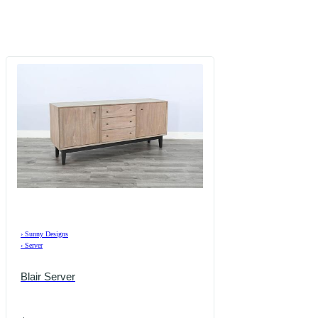
›
Sunny Designs
›
Server
Blair Server