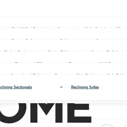
rs
End Of Bed Benches
Mattresses
Night Stands
Mirro
Sleeper Sofas
Sofas
Ottomans
Dining Chairs
Dining Tables
Servers (Buffet)
Throws and Pillows
Trays
Wall Decor
Occassional Tables
Rugs
Side Tables
Sofa Table
clining Sectionals
Reclining Sofas