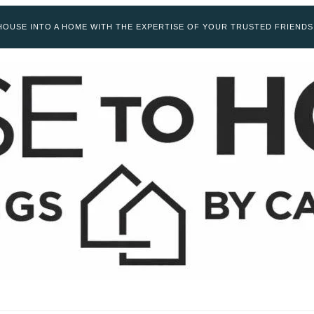
OUSE INTO A HOME WITH THE EXPERTISE OF YOUR TRUSTED FRIENDS