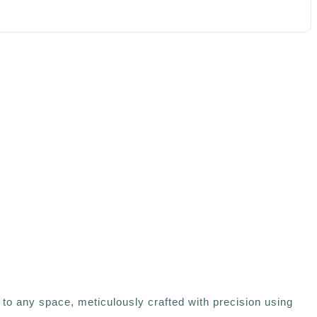
to any space, meticulously crafted with precision using