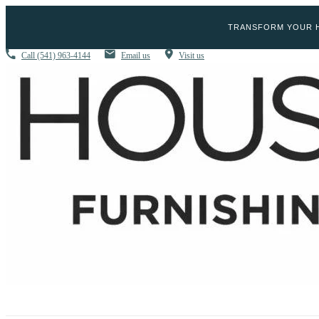
TRANSFORM YOUR H
Call
(541) 963-4144
Email us
Visit us