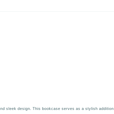
d sleek design. This bookcase serves as a stylish addition 