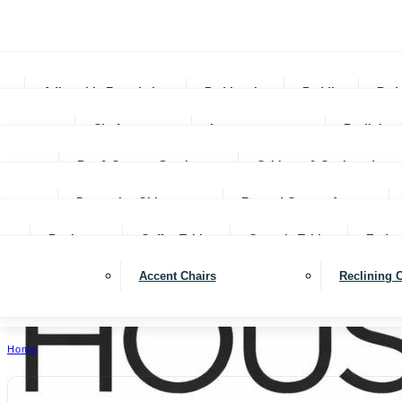
Adjustable Foundations
Bed In-a-box
Bedding
Bed
Chofas
Loveseats
Reclining 
Bar & Counter Stools
Cabinets & Cupboards
Decorative Objects
Framed Canvas Art
Bookcases
Coffee Tables
Console Tables
End ta
Accent Chairs
Reclining 
Home