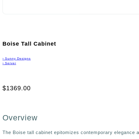
Boise Tall Cabinet
›
Sunny Designs
›
Server
$1369.00
Overview
The Boise tall cabinet epitomizes contemporary elegance an