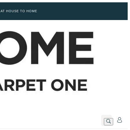
 AT HOUSE TO HOME