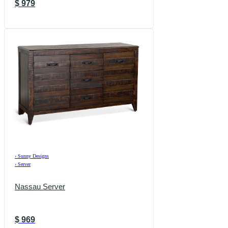
$
979
›
Sunny Designs
›
Server
Nassau Server
$
969