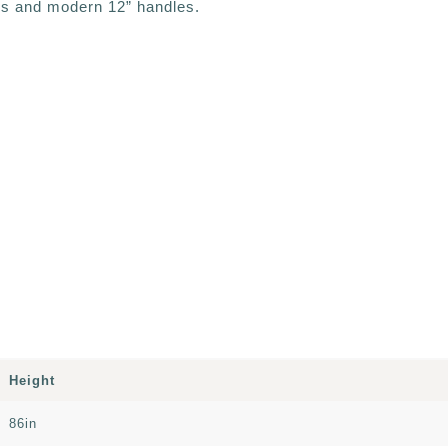
ls and modern 12” handles.
Height
86in