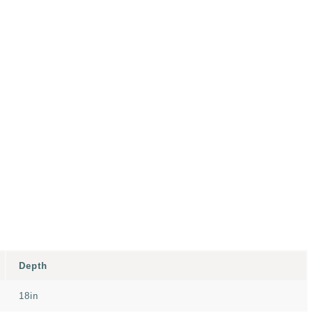
Depth
18in