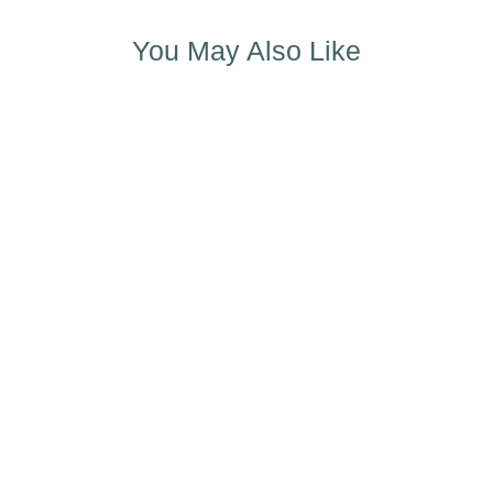
You May Also Like