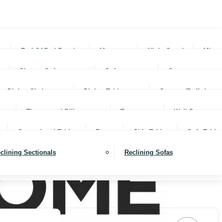
rs
End Of Bed Benches
Mattresses
Night Stands
Mirro
Sleeper Sofas
Sofas
Ottomans
Dining Chairs
Dining Tables
Servers (Buffet)
Throws and Pillows
Trays
Wall Decor
Occassional Tables
Rugs
Side Tables
Sofa Table
clining Sectionals
Reclining Sofas