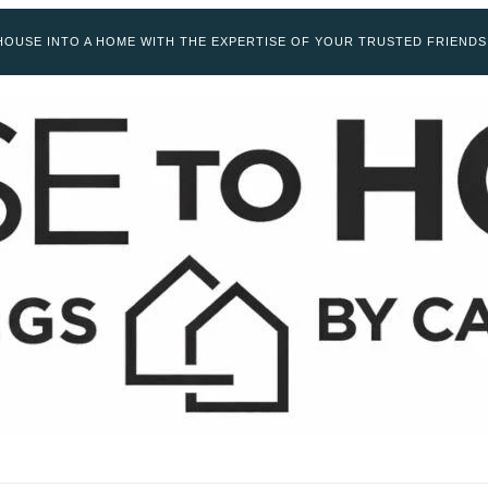
OUSE INTO A HOME WITH THE EXPERTISE OF YOUR TRUSTED FRIENDS