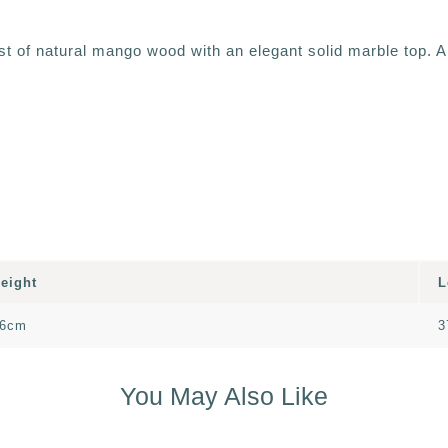
st of natural mango wood with an elegant solid marble top. A
eight
L
6cm
3
You May Also Like