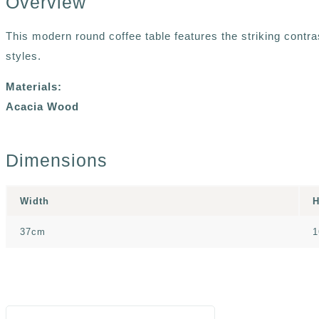
Overview
This modern round coffee table features the striking contra
styles.
Materials:
Acacia Wood
Dimensions
Width
H
37cm
1