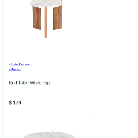
›
Porter Designs
›
Hepburn
End Table White Top
$
179