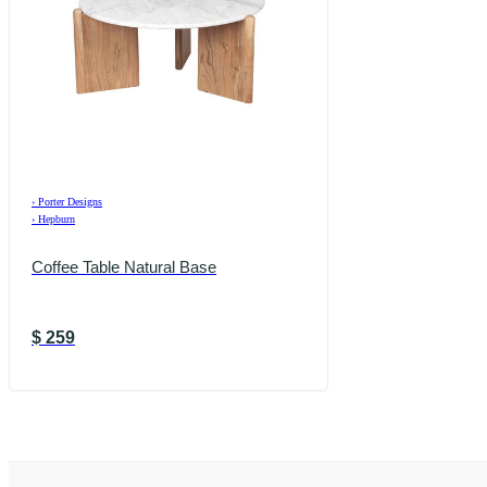
›
Porter Designs
›
Hepburn
Coffee Table Natural Base
$
259