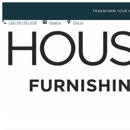
TRANSFORM YOUR H
Call
(541) 963-4144
Email us
Visit us