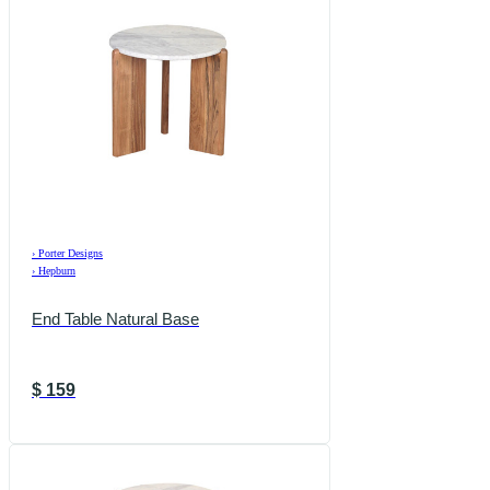
›
Porter Designs
›
Hepburn
End Table Natural Base
$
159