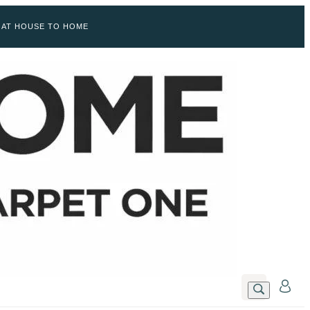
 AT HOUSE TO HOME