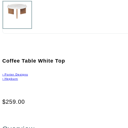
Coffee Table White Top
›
Porter Designs
›
Hepburn
$259.00