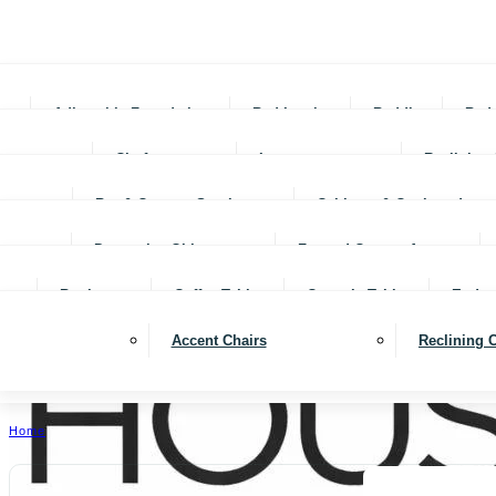
Adjustable Foundations
Bed In-a-box
Bedding
Bed
Chofas
Loveseats
Reclining 
Bar & Counter Stools
Cabinets & Cupboards
Decorative Objects
Framed Canvas Art
Bookcases
Coffee Tables
Console Tables
End ta
Accent Chairs
Reclining 
Home