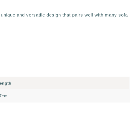
 unique and versatile design that pairs well with many sofa
ength
7cm