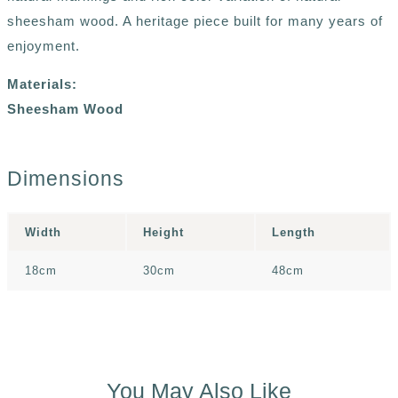
sheesham wood. A heritage piece built for many years of
enjoyment.
Materials:
Sheesham Wood
Dimensions
Width
Height
Length
18cm
30cm
48cm
You May Also Like