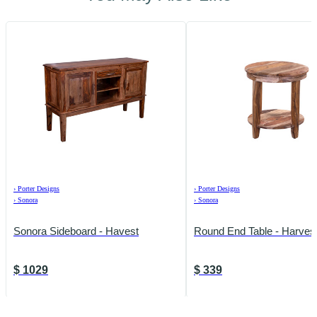
›
Porter Designs
›
Porter Designs
›
Sonora
›
Sonora
Sonora Sideboard - Havest
Round End Table - Harves
$
1029
$
339