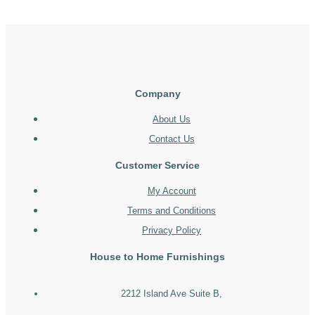
Company
About Us
Contact Us
Customer Service
My Account
Terms and Conditions
Privacy Policy
House to Home Furnishings
2212 Island Ave Suite B,