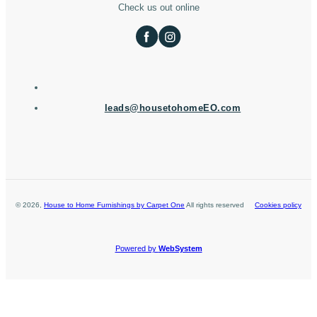
Check us out online
leads@housetohomeEO.com
©
2026
,
House to Home Furnishings by Carpet One
All rights reserved
Cookies policy
Powered by
WebSystem