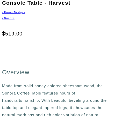
Console Table - Harvest
›
Porter Designs
›
Sonora
$519.00
Overview
Made from solid honey colored sheesham wood, the
Sonora Coffee Table features hours of
handcraftsmanship. With beautiful beveling around the
table top and elegant tapered legs, it showcases the
natural markings and rich color variation of natural