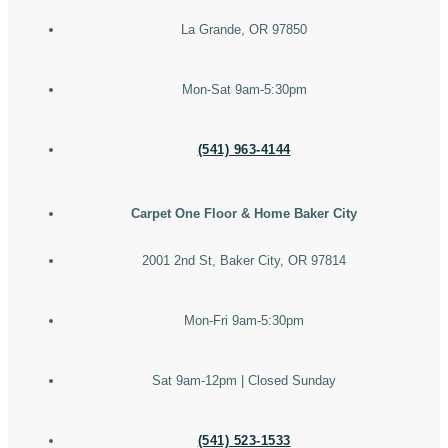
La Grande, OR 97850
Mon-Sat 9am-5:30pm
(541) 963-4144
Carpet One Floor & Home Baker City
2001 2nd St, Baker City, OR 97814
Mon-Fri 9am-5:30pm
Sat 9am-12pm | Closed Sunday
(541) 523-1533