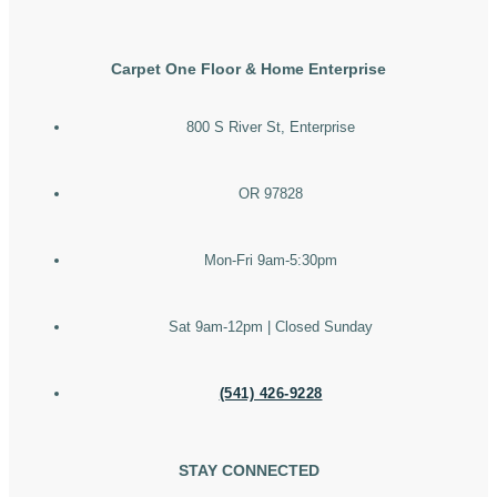
Carpet One Floor & Home Enterprise
800 S River St, Enterprise
OR 97828
Mon-Fri 9am-5:30pm
Sat 9am-12pm | Closed Sunday
(541) 426-9228
STAY CONNECTED