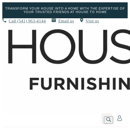
TRANSFORM YOUR HOUSE INTO A HOME WITH THE EXPERTISE OF
YOUR TRUSTED FRIENDS AT HOUSE TO HOME
Call
(541) 963-4144
Email us
Visit us