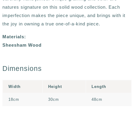
natures signature on this solid wood collection. Each
imperfection makes the piece unique, and brings with it
the joy in owning a true one-of-a-kind piece.
Materials:
Sheesham Wood
Dimensions
Width
Height
Length
18cm
30cm
48cm