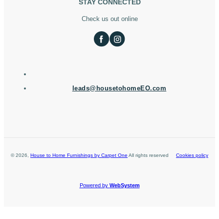
STAY CONNECTED
Check us out online
leads@housetohomeEO.com
©
2026
,
House to Home Furnishings by Carpet One
All rights reserved
Cookies policy
Powered by
WebSystem