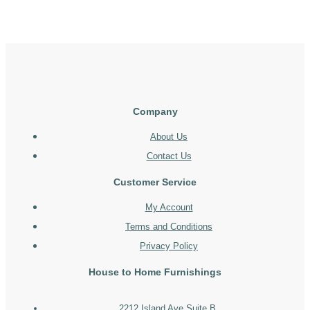
Company
About Us
Contact Us
Customer Service
My Account
Terms and Conditions
Privacy Policy
House to Home Furnishings
2212 Island Ave Suite B,