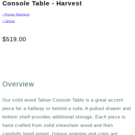
Console Table - Harvest
›
Porter Designs
›
Tahoe
$519.00
Overview
Our solid wood Tahoe Console Table is a great accent
piece for a hallway or behind a sofa. A pullout drawer and
bottom shelf provides additional storage. Each piece is
hand crafted from solid sheesham wood and then
carefully hand joined. Unique graining and color are