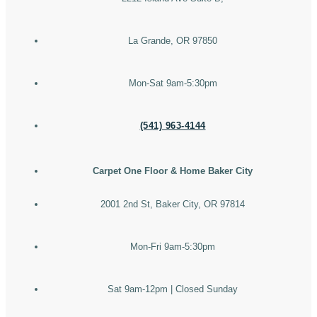
La Grande, OR 97850
Mon-Sat 9am-5:30pm
(541) 963-4144
Carpet One Floor & Home Baker City
2001 2nd St, Baker City, OR 97814
Mon-Fri 9am-5:30pm
Sat 9am-12pm | Closed Sunday