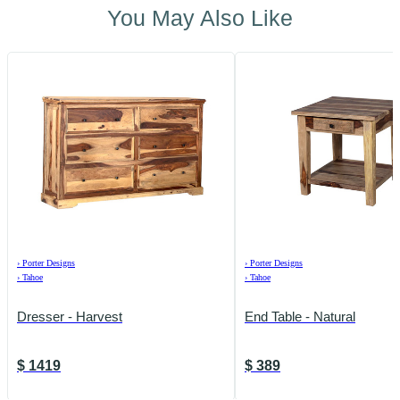
You May Also Like
›
Porter Designs
›
Porter Designs
›
Tahoe
›
Tahoe
Dresser - Harvest
End Table - Natural
$
1419
$
389