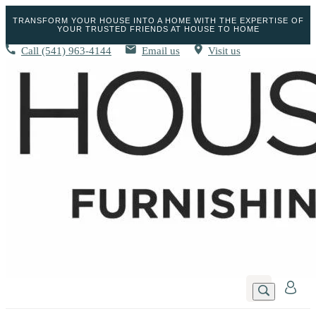
TRANSFORM YOUR HOUSE INTO A HOME WITH THE EXPERTISE OF
YOUR TRUSTED FRIENDS AT HOUSE TO HOME
Call
(541) 963-4144
Email us
Visit us