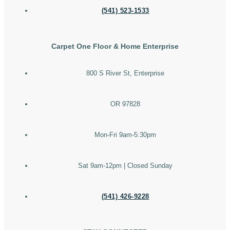
(541) 523-1533
Carpet One Floor & Home Enterprise
800 S River St, Enterprise
OR 97828
Mon-Fri 9am-5:30pm
Sat 9am-12pm | Closed Sunday
(541) 426-9228