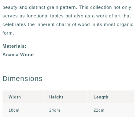
beauty and distinct grain pattern. This collection not only
serves as functional tables but also as a work of art that
celebrates the inherent charm of wood in its most organic
form.
Materials:
Acacia Wood
Dimensions
Width
Height
Length
18cm
24cm
22cm