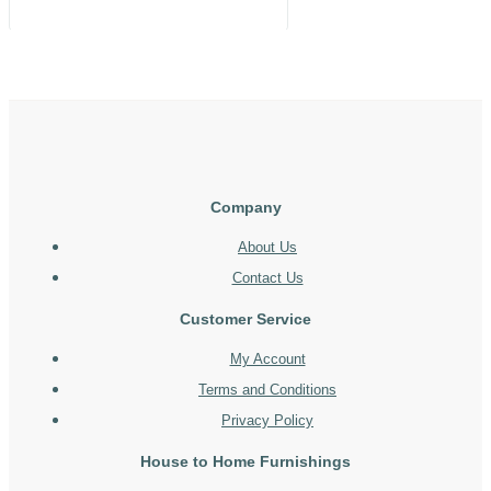
Company
About Us
Contact Us
Customer Service
My Account
Terms and Conditions
Privacy Policy
House to Home Furnishings