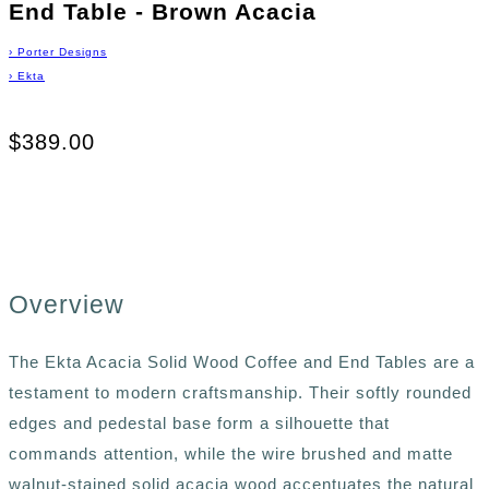
End Table - Brown Acacia
›
Porter Designs
›
Ekta
$389.00
Overview
The Ekta Acacia Solid Wood Coffee and End Tables are a
testament to modern craftsmanship. Their softly rounded
edges and pedestal base form a silhouette that
commands attention, while the wire brushed and matte
walnut-stained solid acacia wood accentuates the natural