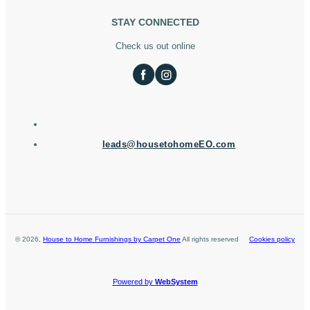
STAY CONNECTED
Check us out online
leads@housetohomeEO.com
©
2026
,
House to Home Furnishings by Carpet One
All rights reserved
Cookies policy
Powered by
WebSystem