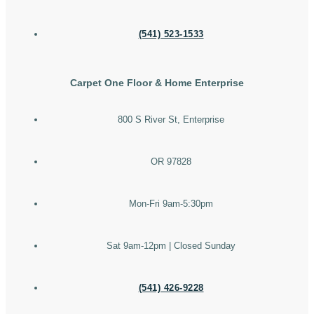
(541) 523-1533
Carpet One Floor & Home Enterprise
800 S River St, Enterprise
OR 97828
Mon-Fri 9am-5:30pm
Sat 9am-12pm | Closed Sunday
(541) 426-9228