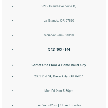
2212 Island Ave Suite B,
La Grande, OR 97850
Mon-Sat 9am-5:30pm
(541) 963-4144
Carpet One Floor & Home Baker City
2001 2nd St, Baker City, OR 97814
Mon-Fri 9am-5:30pm
Sat 9am-12pm | Closed Sunday