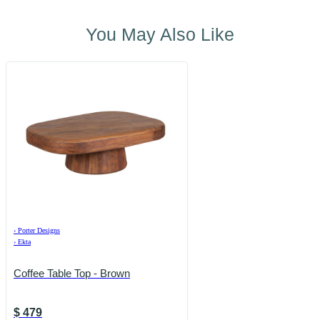
You May Also Like
›
Porter Designs
›
Ekta
Coffee Table Top - Brown
$
479