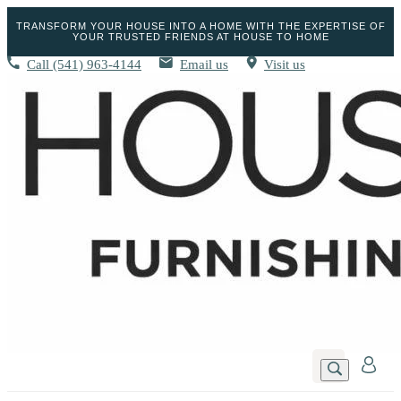
TRANSFORM YOUR HOUSE INTO A HOME WITH THE EXPERTISE OF
YOUR TRUSTED FRIENDS AT HOUSE TO HOME
Call
(541) 963-4144
Email us
Visit us