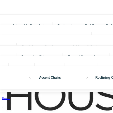
Adjustable Foundations
Bed In-a-box
Bedding
Bed
Chofas
Loveseats
Reclining 
Bar & Counter Stools
Cabinets & Cupboards
Decorative Objects
Framed Canvas Art
Bookcases
Coffee Tables
Console Tables
End ta
Accent Chairs
Reclining 
Home