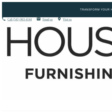
TRANSFORM YOUR H
Call
(541) 963-4144
Email us
Visit us