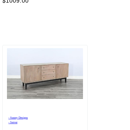
$1009.00
›
Sunny Designs
›
Server