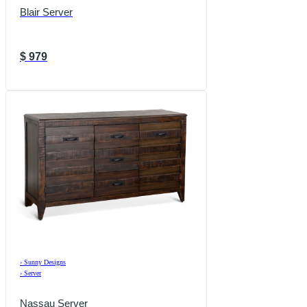
Blair Server
$
979
›
Sunny Designs
›
Server
Nassau Server