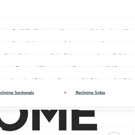
rs
End Of Bed Benches
Mattresses
Night Stands
Mirro
Sleeper Sofas
Sofas
Ottomans
Dining Chairs
Dining Tables
Servers (Buffet)
Throws and Pillows
Trays
Wall Decor
Occassional Tables
Rugs
Side Tables
Sofa Table
clining Sectionals
Reclining Sofas