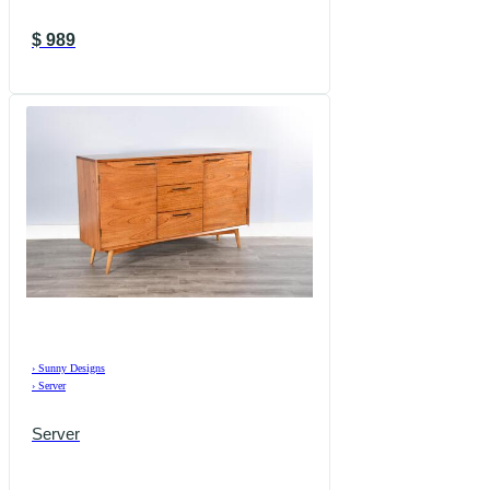
$
989
›
Sunny Designs
›
Server
Server