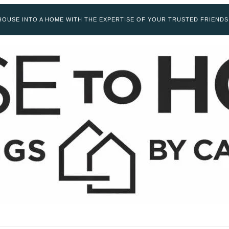
OUSE INTO A HOME WITH THE EXPERTISE OF YOUR TRUSTED FRIENDS