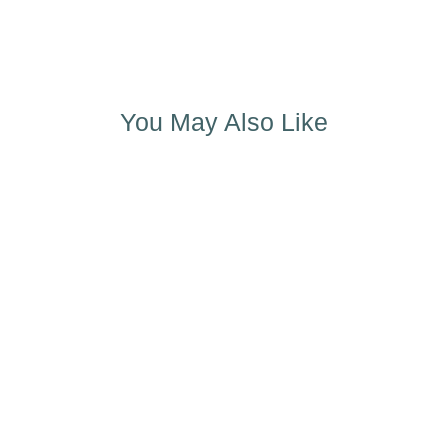
You May Also Like