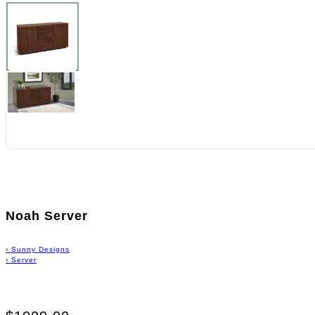
Noah Server
›
Sunny Designs
›
Server