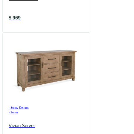
$
969
›
Sunny Designs
›
Server
Vivian Server