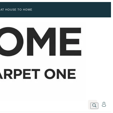
 AT HOUSE TO HOME