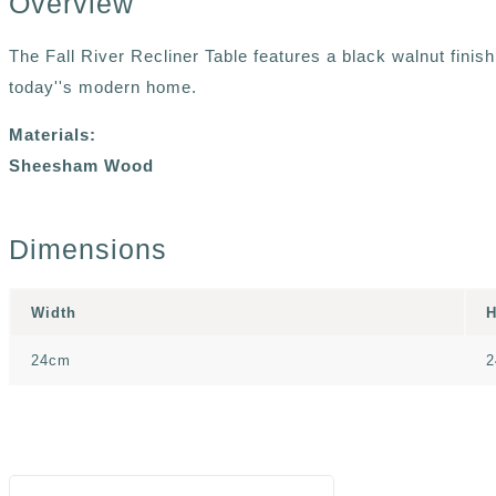
Overview
The Fall River Recliner Table features a black walnut finis
today''s modern home.
Materials:
Sheesham Wood
Dimensions
Width
H
24cm
2