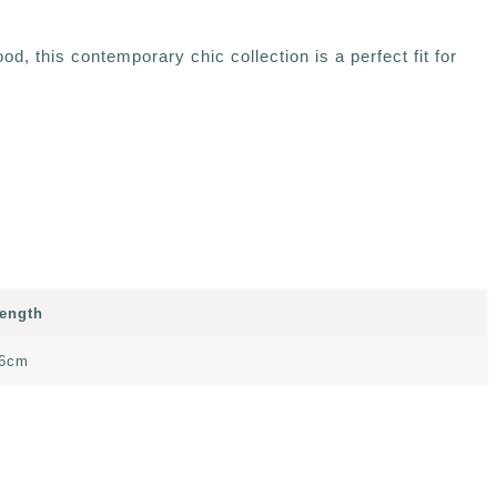
, this contemporary chic collection is a perfect fit for
ength
6cm