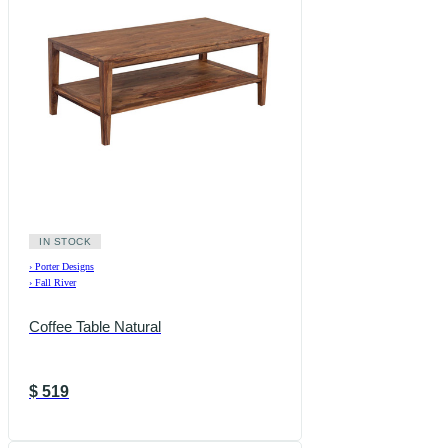
IN STOCK
›
Porter Designs
›
Fall River
Coffee Table Natural
$
519