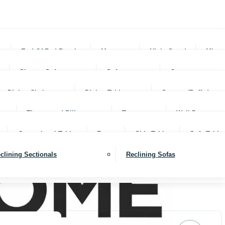
rs
End Of Bed Benches
Mattresses
Night Stands
Mirro
Sleeper Sofas
Sofas
Ottomans
Dining Chairs
Dining Tables
Servers (Buffet)
Throws and Pillows
Trays
Wall Decor
Occassional Tables
Rugs
Side Tables
Sofa Table
clining Sectionals
Reclining Sofas