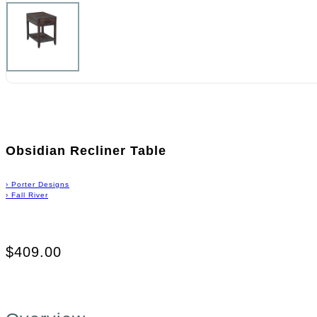
Obsidian Recliner Table
›
Porter Designs
›
Fall River
$409.00