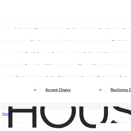
Adjustable Foundations
Bed In-a-box
Bedding
Bed
Chofas
Loveseats
Reclining 
Bar & Counter Stools
Cabinets & Cupboards
Decorative Objects
Framed Canvas Art
Bookcases
Coffee Tables
Console Tables
End ta
Accent Chairs
Reclining 
Home