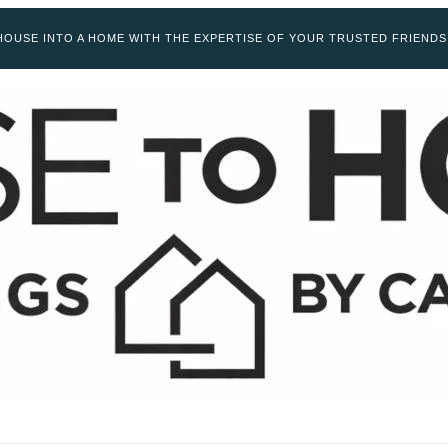
OUSE INTO A HOME WITH THE EXPERTISE OF YOUR TRUSTED FRIENDS