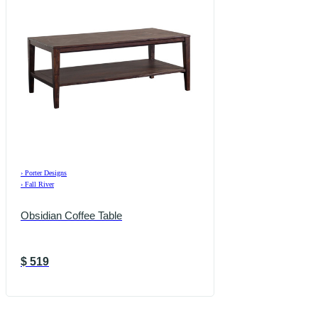
›
Porter Designs
›
Fall River
Obsidian Coffee Table
$
519