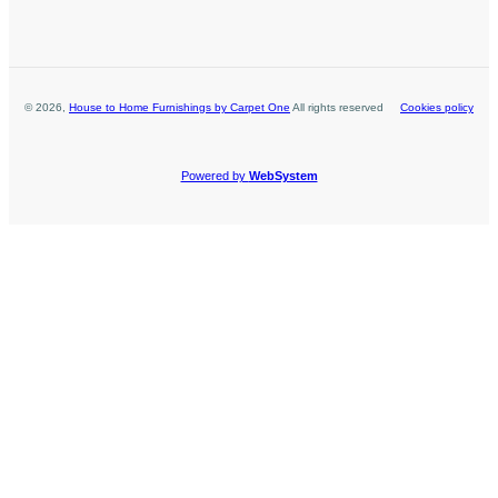
©
2026
,
House to Home Furnishings by Carpet One
All rights reserved
Cookies policy
Powered by
WebSystem