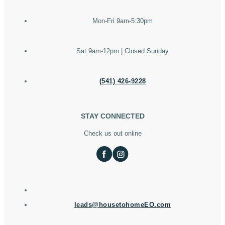
Mon-Fri 9am-5:30pm
Sat 9am-12pm | Closed Sunday
(541) 426-9228
STAY CONNECTED
Check us out online
leads@housetohomeEO.com