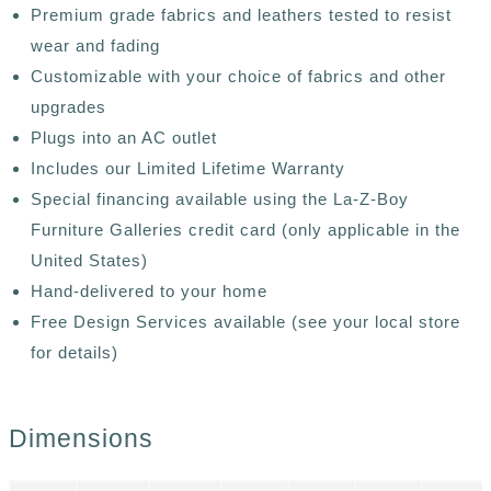
Premium grade fabrics and leathers tested to resist
wear and fading
Customizable with your choice of fabrics and other
upgrades
Plugs into an AC outlet
Includes our Limited Lifetime Warranty
Special financing available using the La-Z-Boy
Furniture Galleries credit card (only applicable in the
United States)
Hand-delivered to your home
Free Design Services available (see your local store
for details)
Dimensions