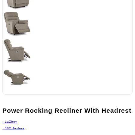
Power Rocking Recliner With Headrest
›
LaZboy
›
502 Joshua