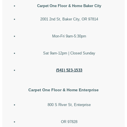
Carpet One Floor & Home Baker City
2001 2nd St, Baker City, OR 97814
Mon-Fri 9am-5:30pm
Sat 9am-12pm | Closed Sunday
(541) 523-1533
Carpet One Floor & Home Enterprise
800 S River St, Enterprise
OR 97828