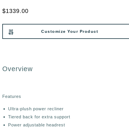
$1339.00
Customize Your Product
Overview
Features
Ultra-plush power recliner
Tiered back for extra support
Power adjustable headrest