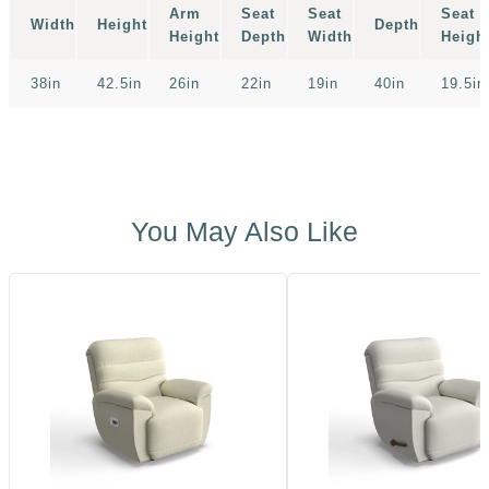
Arm
Seat
Seat
Seat
Width
Height
Depth
Height
Depth
Width
Heigh
38in
42.5in
26in
22in
19in
40in
19.5in
You May Also Like