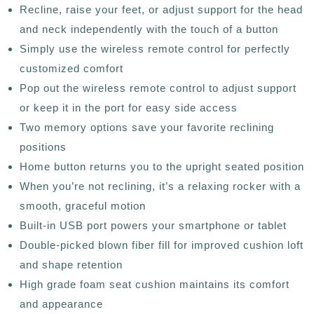
Recline, raise your feet, or adjust support for the head
and neck independently with the touch of a button
Simply use the wireless remote control for perfectly
customized comfort
Pop out the wireless remote control to adjust support
or keep it in the port for easy side access
Two memory options save your favorite reclining
positions
Home button returns you to the upright seated position
When you’re not reclining, it’s a relaxing rocker with a
smooth, graceful motion
Built-in USB port powers your smartphone or tablet
Double-picked blown fiber fill for improved cushion loft
and shape retention
High grade foam seat cushion maintains its comfort
and appearance