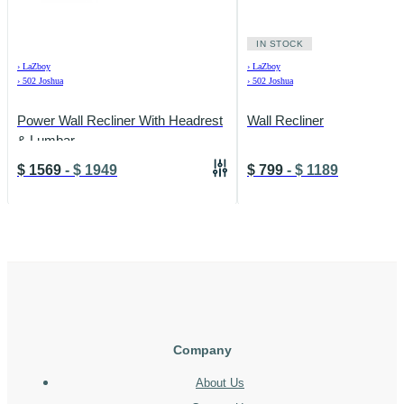
IN STOCK
›
LaZboy
›
LaZboy
›
502 Joshua
›
502 Joshua
Power Wall Recliner With Headrest
Wall Recliner
& Lumbar
$
1569
-
$
1949
$
799
-
$
1189
Company
About Us