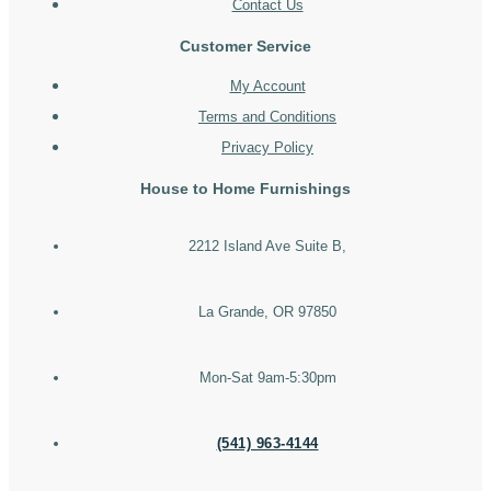
Contact Us
Customer Service
My Account
Terms and Conditions
Privacy Policy
House to Home Furnishings
2212 Island Ave Suite B,
La Grande, OR 97850
Mon-Sat 9am-5:30pm
(541) 963-4144