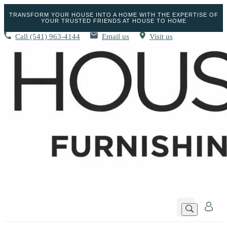
TRANSFORM YOUR HOUSE INTO A HOME WITH THE EXPERTISE OF
YOUR TRUSTED FRIENDS AT HOUSE TO HOME
Call
(541) 963-4144
Email us
Visit us