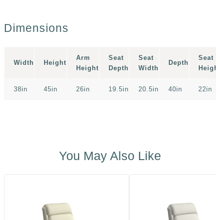
Dimensions
Arm
Seat
Seat
Seat
Width
Height
Depth
Height
Depth
Width
Heigh
38in
45in
26in
19.5in
20.5in
40in
22in
You May Also Like