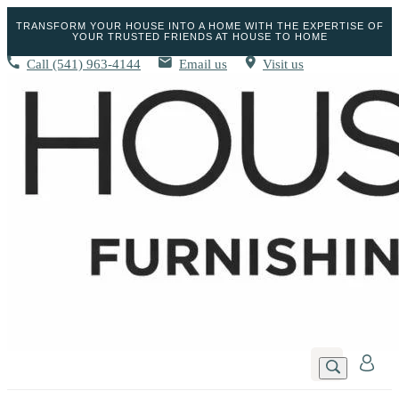
TRANSFORM YOUR HOUSE INTO A HOME WITH THE EXPERTISE OF
YOUR TRUSTED FRIENDS AT HOUSE TO HOME
Call
(541) 963-4144
Email us
Visit us