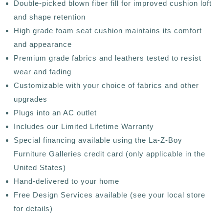
Double-picked blown fiber fill for improved cushion loft
and shape retention
High grade foam seat cushion maintains its comfort
and appearance
Premium grade fabrics and leathers tested to resist
wear and fading
Customizable with your choice of fabrics and other
upgrades
Plugs into an AC outlet
Includes our Limited Lifetime Warranty
Special financing available using the La-Z-Boy
Furniture Galleries credit card (only applicable in the
United States)
Hand-delivered to your home
Free Design Services available (see your local store
for details)