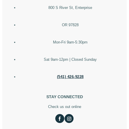
800 S River St, Enterprise
OR 97828
Mon-Fri 9am-5:30pm
Sat 9am-12pm | Closed Sunday
(541) 426-9228
STAY CONNECTED
Check us out online