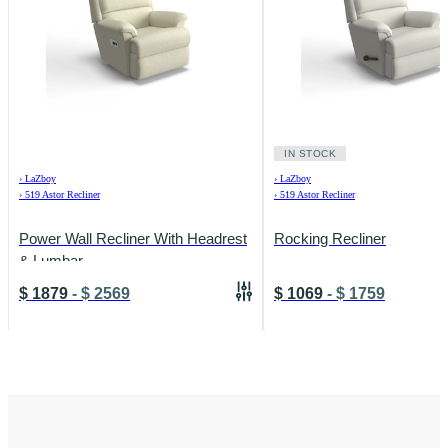
IN STOCK
›
LaZboy
›
LaZboy
›
519 Astor Recliner
›
519 Astor Recliner
Power Wall Recliner With Headrest
Rocking Recliner
& Lumbar
$
1879
-
$
2569
$
1069
-
$
1759