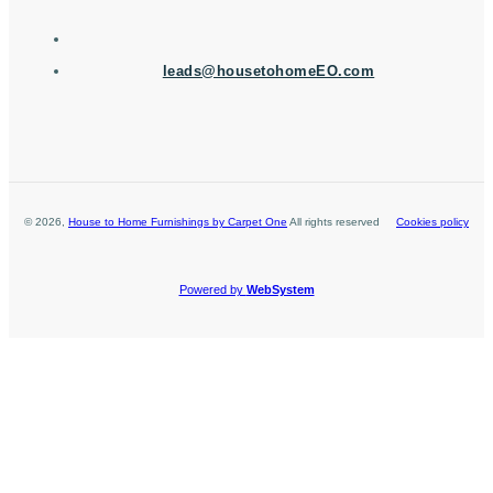
leads@housetohomeEO.com
©
2026
,
House to Home Furnishings by Carpet One
All rights reserved
Cookies policy
Powered by
WebSystem