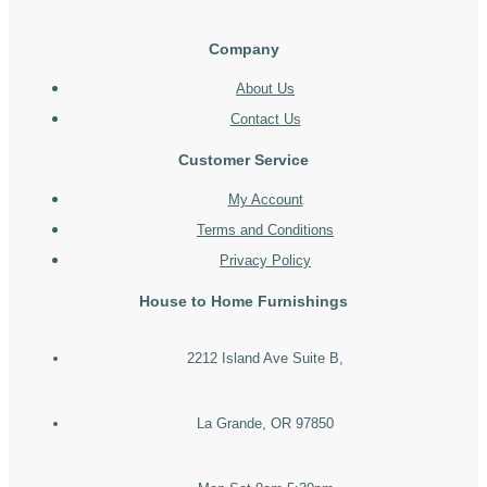
Company
About Us
Contact Us
Customer Service
My Account
Terms and Conditions
Privacy Policy
House to Home Furnishings
2212 Island Ave Suite B,
La Grande, OR 97850