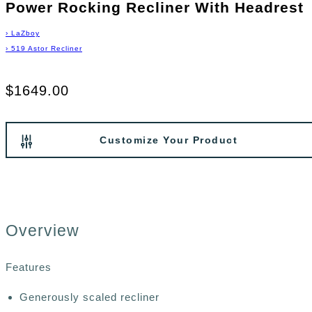
Power Rocking Recliner With Headrest
›
LaZboy
›
519 Astor Recliner
$1649.00
Customize Your Product
Overview
Features
Generously scaled recliner