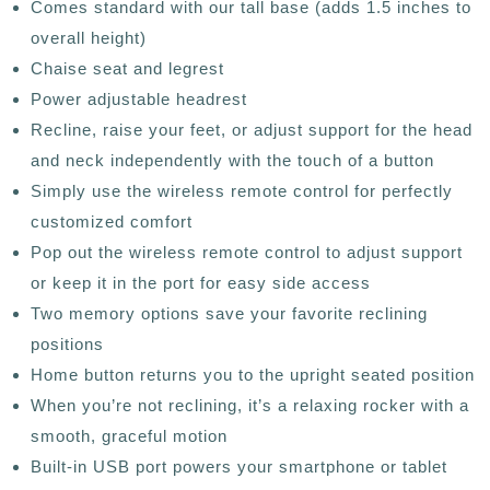
Comes standard with our tall base (adds 1.5 inches to
overall height)
Chaise seat and legrest
Power adjustable headrest
Recline, raise your feet, or adjust support for the head
and neck independently with the touch of a button
Simply use the wireless remote control for perfectly
customized comfort
Pop out the wireless remote control to adjust support
or keep it in the port for easy side access
Two memory options save your favorite reclining
positions
Home button returns you to the upright seated position
When you’re not reclining, it’s a relaxing rocker with a
smooth, graceful motion
Built-in USB port powers your smartphone or tablet