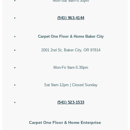
Mon-Sat 9am-5:30pm
(541) 963-4144
Carpet One Floor & Home Baker City
2001 2nd St, Baker City, OR 97814
Mon-Fri 9am-5:30pm
Sat 9am-12pm | Closed Sunday
(541) 523-1533
Carpet One Floor & Home Enterprise