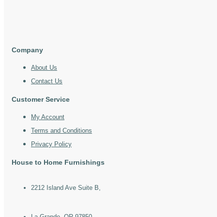
Company
About Us
Contact Us
Customer Service
My Account
Terms and Conditions
Privacy Policy
House to Home Furnishings
2212 Island Ave Suite B,
La Grande, OR 97850