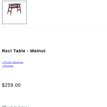
Recl Table - Walnut
›
Porter Designs
›
Portola
$259.00