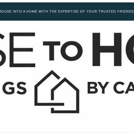
OUSE INTO A HOME WITH THE EXPERTISE OF YOUR TRUSTED FRIENDS