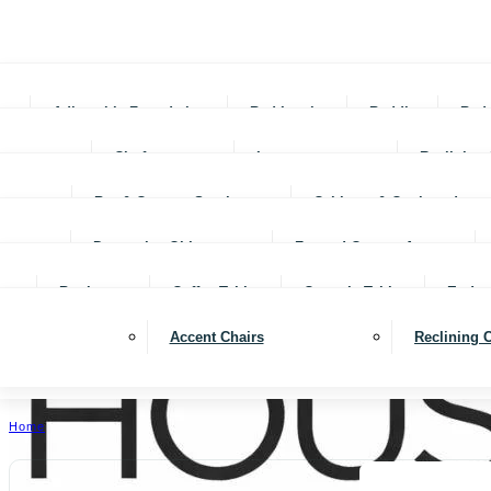
Adjustable Foundations
Bed In-a-box
Bedding
Bed
Chofas
Loveseats
Reclining 
Bar & Counter Stools
Cabinets & Cupboards
Decorative Objects
Framed Canvas Art
Bookcases
Coffee Tables
Console Tables
End ta
Accent Chairs
Reclining 
Home