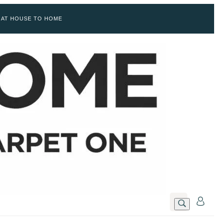
 AT HOUSE TO HOME