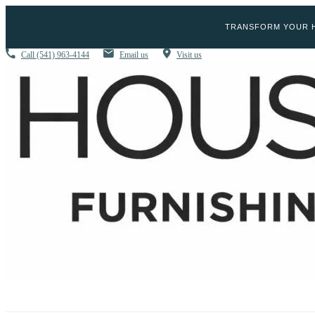
TRANSFORM YOUR H
Call
(541) 963-4144
Email us
Visit us