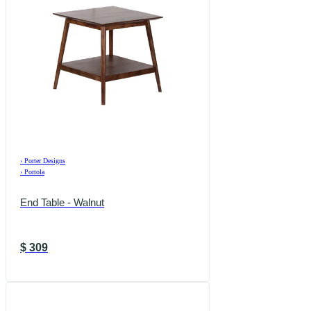
›
Porter Designs
›
Portola
End Table - Walnut
$
309