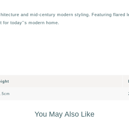
chitecture and mid-century modern styling. Featuring flared l
ct for today''s modern home.
eight
2.5cm
You May Also Like