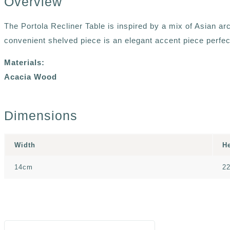
Overview
The Portola Recliner Table is inspired by a mix of Asian ar
convenient shelved piece is an elegant accent piece perfe
Materials:
Acacia Wood
Dimensions
Width
H
14cm
2