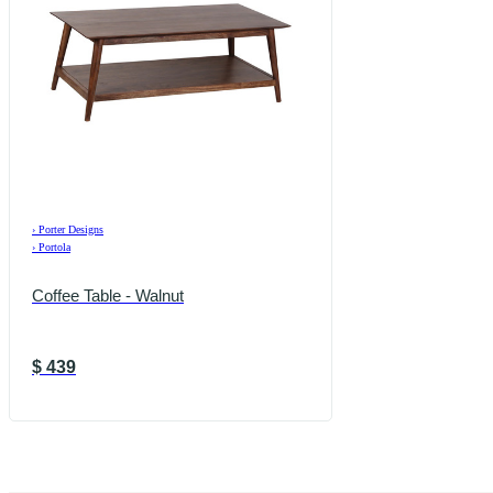
›
Porter Designs
›
Portola
Coffee Table - Walnut
$
439