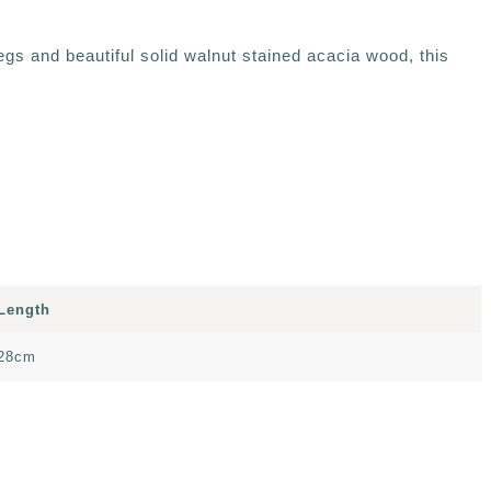
egs and beautiful solid walnut stained acacia wood, this
Length
28cm