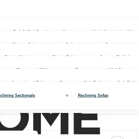
rs
End Of Bed Benches
Mattresses
Night Stands
Mirro
Sleeper Sofas
Sofas
Ottomans
Dining Chairs
Dining Tables
Servers (Buffet)
Throws and Pillows
Trays
Wall Decor
Occassional Tables
Rugs
Side Tables
Sofa Table
clining Sectionals
Reclining Sofas