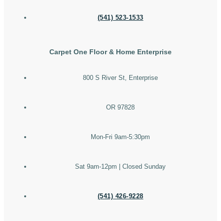
(541) 523-1533
Carpet One Floor & Home Enterprise
800 S River St, Enterprise
OR 97828
Mon-Fri 9am-5:30pm
Sat 9am-12pm | Closed Sunday
(541) 426-9228