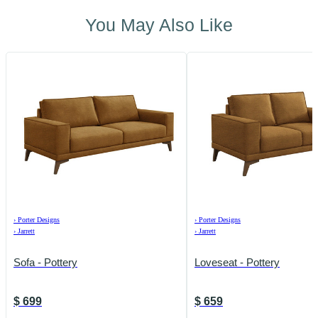
You May Also Like
›
Porter Designs
›
Porter Designs
›
Jarrett
›
Jarrett
Sofa - Pottery
Loveseat - Pottery
$
699
$
659