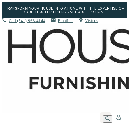
TRANSFORM YOUR HOUSE INTO A HOME WITH THE EXPERTISE OF
YOUR TRUSTED FRIENDS AT HOUSE TO HOME
Call
(541) 963-4144
Email us
Visit us