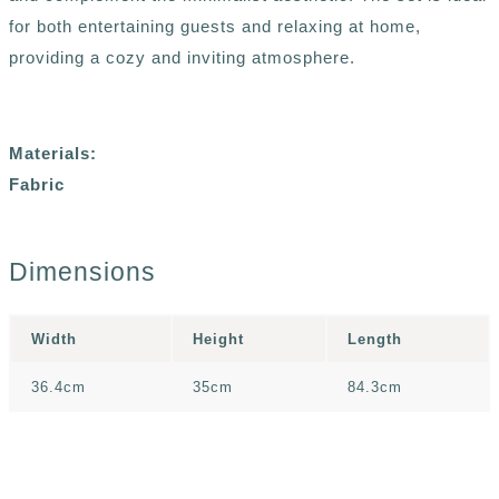
for both entertaining guests and relaxing at home,
providing a cozy and inviting atmosphere.
Materials:
Fabric
Dimensions
Width
Height
Length
36.4cm
35cm
84.3cm