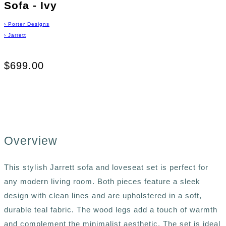
Sofa - Ivy
›
Porter Designs
›
Jarrett
$699.00
Overview
This stylish Jarrett sofa and loveseat set is perfect for
any modern living room. Both pieces feature a sleek
design with clean lines and are upholstered in a soft,
durable teal fabric. The wood legs add a touch of warmth
and complement the minimalist aesthetic. The set is ideal