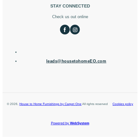
STAY CONNECTED
Check us out online
leads@housetohomeEO.com
©
2026
,
House to Home Furnishings by Carpet One
All rights reserved
Cookies policy
Powered by
WebSystem