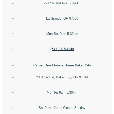
2212 Island Ave Suite B,
La Grande, OR 97850
Mon-Sat 9am-5:30pm
(541) 963-4144
Carpet One Floor & Home Baker City
2001 2nd St, Baker City, OR 97814
Mon-Fri 9am-5:30pm
Sat 9am-12pm | Closed Sunday