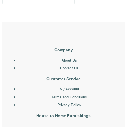
Company
About Us
Contact Us
Customer Service
My Account
Terms and Conditions
Privacy Policy
House to Home Furnishings