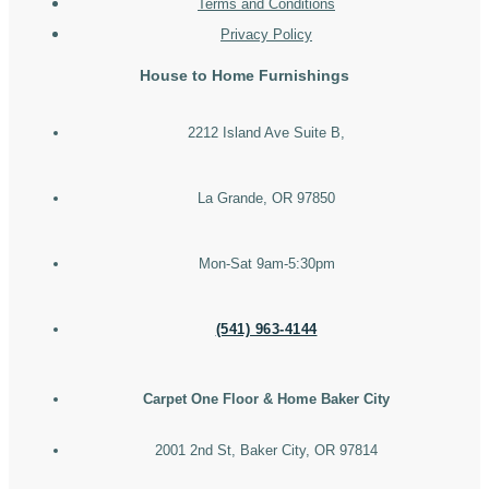
Terms and Conditions
Privacy Policy
House to Home Furnishings
2212 Island Ave Suite B,
La Grande, OR 97850
Mon-Sat 9am-5:30pm
(541) 963-4144
Carpet One Floor & Home Baker City
2001 2nd St, Baker City, OR 97814