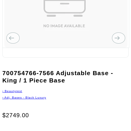
700754766-7566 Adjustable Base -
King / 1 Piece Base
›
Beautyrest
›
Adj. Bases - Black Luxury
$2749.00