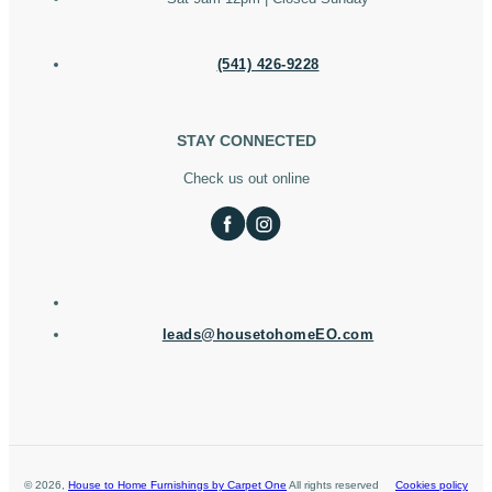
(541) 426-9228
STAY CONNECTED
Check us out online
leads@housetohomeEO.com
©
2026
,
House to Home Furnishings by Carpet One
All rights reserved
Cookies policy