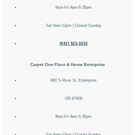
Mon-Fri 9am-5:30pm
Sat 9am-12pm | Closed Sunday
(541) 523-1533
Carpet One Floor & Home Enterprise
800 S River St, Enterprise
OR 97828
Mon-Fri 9am-5:30pm
Sat 9am-12pm | Closed Sunday