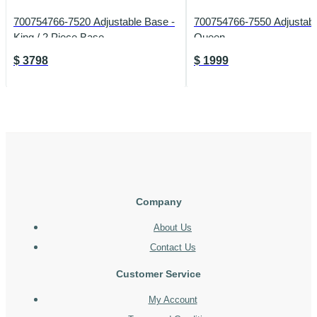
700754766-7520 Adjustable Base -
700754766-7550 Adjustabl
King / 2 Piece Base
Queen
$
3798
$
1999
Company
About Us
Contact Us
Customer Service
My Account