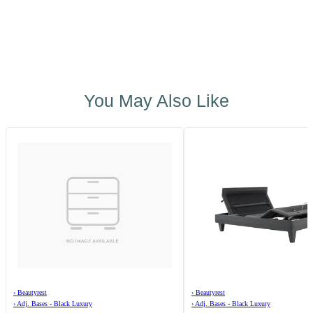
You May Also Like
›
Beautyrest
›
Beautyrest
›
Adj. Bases - Black Luxury
›
Adj. Bases - Black Luxury