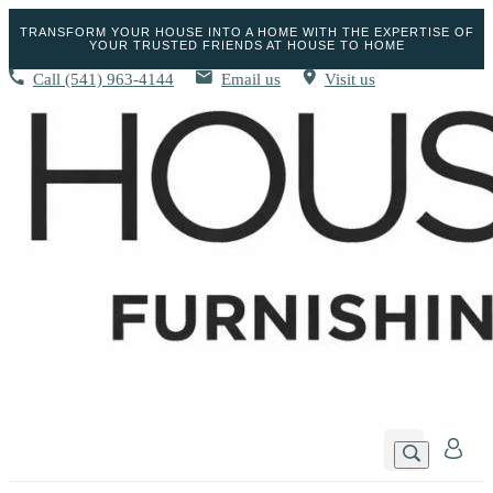
TRANSFORM YOUR HOUSE INTO A HOME WITH THE EXPERTISE OF
YOUR TRUSTED FRIENDS AT HOUSE TO HOME
Call
(541) 963-4144
Email us
Visit us