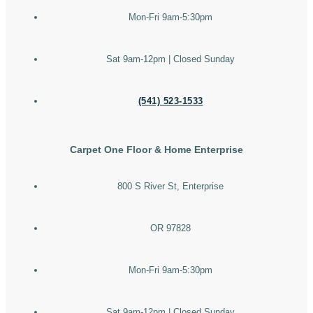
Mon-Fri 9am-5:30pm
Sat 9am-12pm | Closed Sunday
(541) 523-1533
Carpet One Floor & Home Enterprise
800 S River St, Enterprise
OR 97828
Mon-Fri 9am-5:30pm
Sat 9am-12pm | Closed Sunday