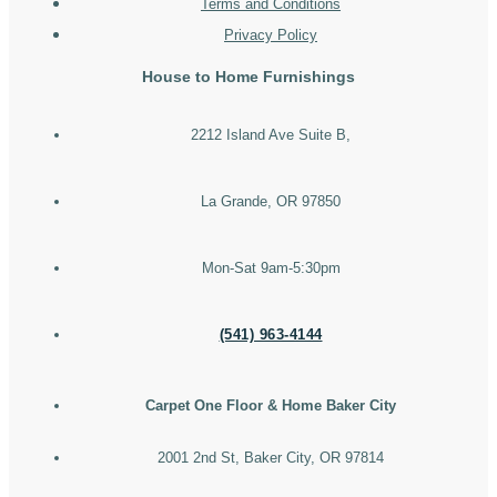
Terms and Conditions
Privacy Policy
House to Home Furnishings
2212 Island Ave Suite B,
La Grande, OR 97850
Mon-Sat 9am-5:30pm
(541) 963-4144
Carpet One Floor & Home Baker City
2001 2nd St, Baker City, OR 97814