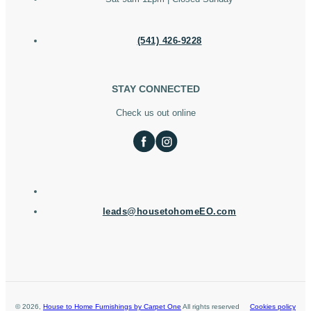
(541) 426-9228
STAY CONNECTED
Check us out online
leads@housetohomeEO.com
©
2026
,
House to Home Furnishings by Carpet One
All rights reserved
Cookies policy