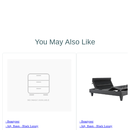
You May Also Like
›
Beautyrest
›
Beautyrest
›
Adj. Bases - Black Luxury
›
Adj. Bases - Black Luxury