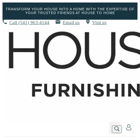
TRANSFORM YOUR HOUSE INTO A HOME WITH THE EXPERTISE OF
YOUR TRUSTED FRIENDS AT HOUSE TO HOME
Call
(541) 963-4144
Email us
Visit us