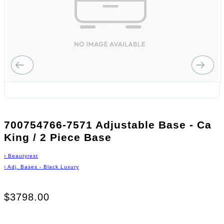
700754766-7571 Adjustable Base - Ca
King / 2 Piece Base
›
Beautyrest
›
Adj. Bases - Black Luxury
$3798.00