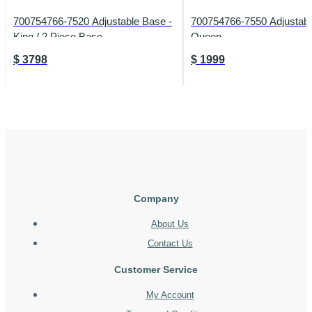
700754766-7520 Adjustable Base -
700754766-7550 Adjustabl
King / 2 Piece Base
Queen
$
3798
$
1999
Company
About Us
Contact Us
Customer Service
My Account