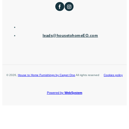
leads@housetohomeEO.com
©
2026
,
House to Home Furnishings by Carpet One
All rights reserved
Cookies policy
Powered by
WebSystem