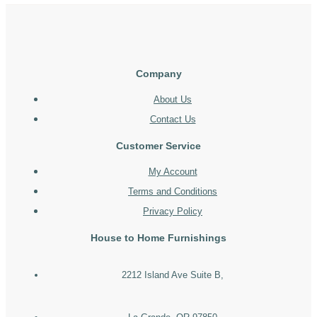
Company
About Us
Contact Us
Customer Service
My Account
Terms and Conditions
Privacy Policy
House to Home Furnishings
2212 Island Ave Suite B,