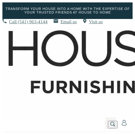
TRANSFORM YOUR HOUSE INTO A HOME WITH THE EXPERTISE OF
YOUR TRUSTED FRIENDS AT HOUSE TO HOME
Call
(541) 963-4144
Email us
Visit us