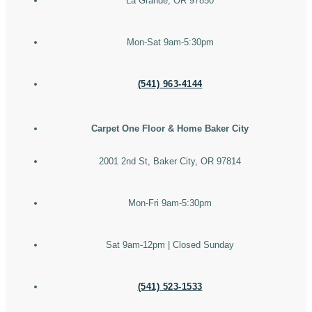
La Grande, OR 97850
Mon-Sat 9am-5:30pm
(541) 963-4144
Carpet One Floor & Home Baker City
2001 2nd St, Baker City, OR 97814
Mon-Fri 9am-5:30pm
Sat 9am-12pm | Closed Sunday
(541) 523-1533