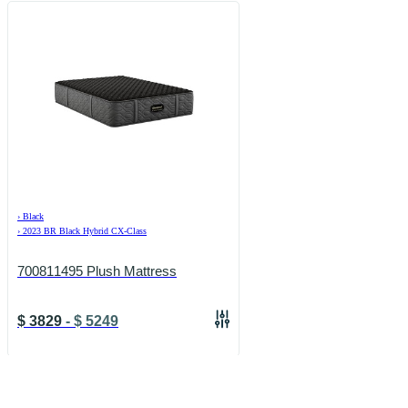
›
Black
›
2023 BR Black Hybrid CX-Class
700811495 Plush Mattress
$
3829
-
$
5249