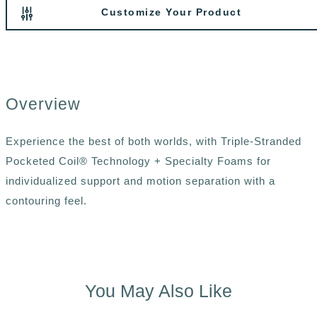
Customize Your Product
Overview
Experience the best of both worlds, with Triple-Stranded
Pocketed Coil® Technology + Specialty Foams for
individualized support and motion separation with a
contouring feel.
You May Also Like