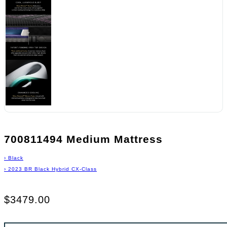
700811494 Medium Mattress
›
Black
›
2023 BR Black Hybrid CX-Class
$3479.00