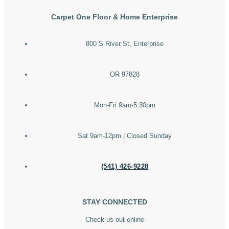
Carpet One Floor & Home Enterprise
800 S River St, Enterprise
OR 97828
Mon-Fri 9am-5:30pm
Sat 9am-12pm | Closed Sunday
(541) 426-9228
STAY CONNECTED
Check us out online