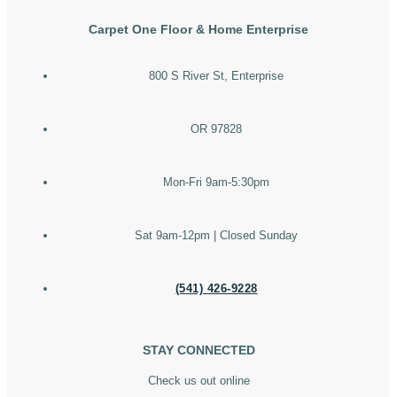
Carpet One Floor & Home Enterprise
800 S River St, Enterprise
OR 97828
Mon-Fri 9am-5:30pm
Sat 9am-12pm | Closed Sunday
(541) 426-9228
STAY CONNECTED
Check us out online