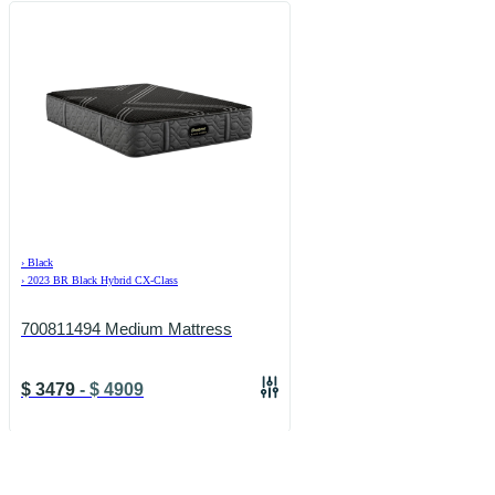
›
Black
›
2023 BR Black Hybrid CX-Class
700811494 Medium Mattress
$
3479
-
$
4909