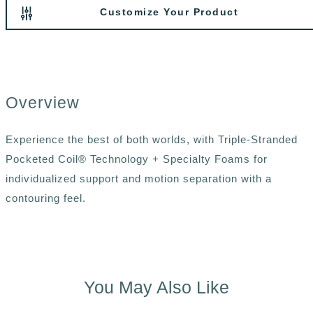
Customize Your Product
Overview
Experience the best of both worlds, with Triple-Stranded
Pocketed Coil® Technology + Specialty Foams for
individualized support and motion separation with a
contouring feel.
You May Also Like