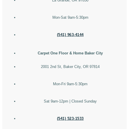
La Grande, OR 97850
Mon-Sat 9am-5:30pm
(541) 963-4144
Carpet One Floor & Home Baker City
2001 2nd St, Baker City, OR 97814
Mon-Fri 9am-5:30pm
Sat 9am-12pm | Closed Sunday
(541) 523-1533