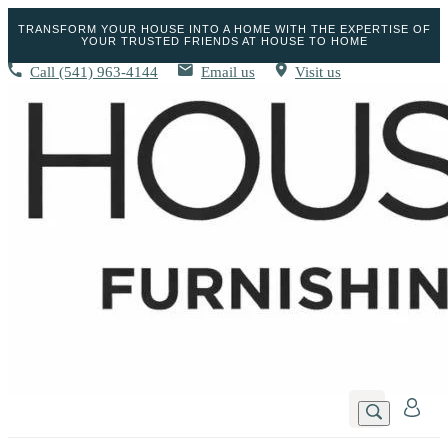
TRANSFORM YOUR HOUSE INTO A HOME WITH THE EXPERTISE OF
YOUR TRUSTED FRIENDS AT HOUSE TO HOME
Call
(541) 963-4144
Email us
Visit us