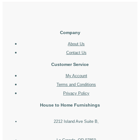
Company
About Us
Contact Us
Customer Service
My Account
Terms and Conditions
Privacy Policy
House to Home Furnishings
2212 Island Ave Suite B,