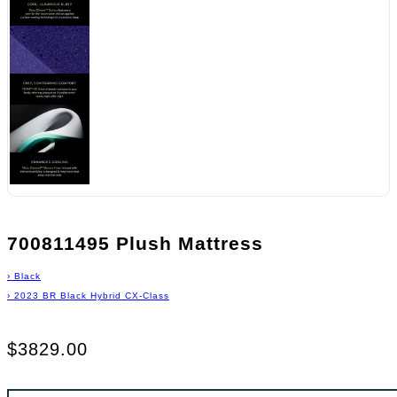
700811495 Plush Mattress
›
Black
›
2023 BR Black Hybrid CX-Class
$3829.00