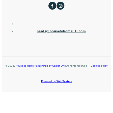
leads@housetohomeEO.com
©
2026
,
House to Home Furnishings by Carpet One
All rights reserved
Cookies policy
Powered by
WebSystem