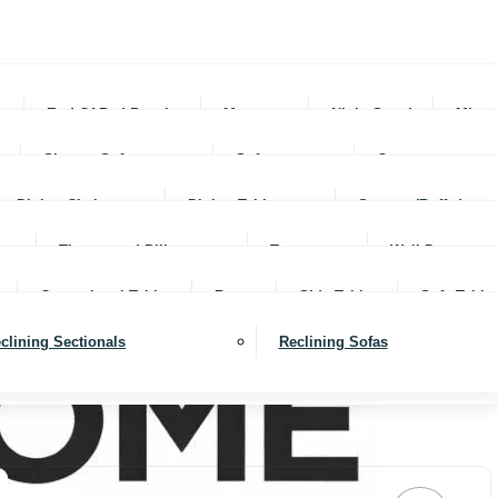
rs
End Of Bed Benches
Mattresses
Night Stands
Mirro
Sleeper Sofas
Sofas
Ottomans
Dining Chairs
Dining Tables
Servers (Buffet)
Throws and Pillows
Trays
Wall Decor
Occassional Tables
Rugs
Side Tables
Sofa Table
clining Sectionals
Reclining Sofas