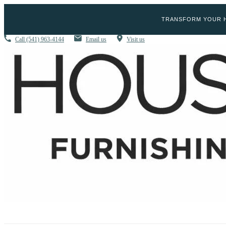
TRANSFORM YOUR H
Call
(541) 963-4144
Email us
Visit us