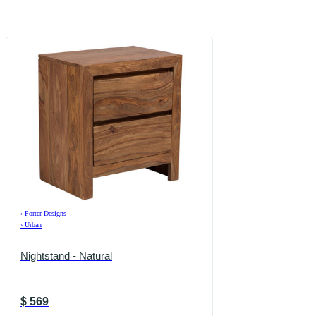
›
Porter Designs
›
Urban
Nightstand - Natural
$
569