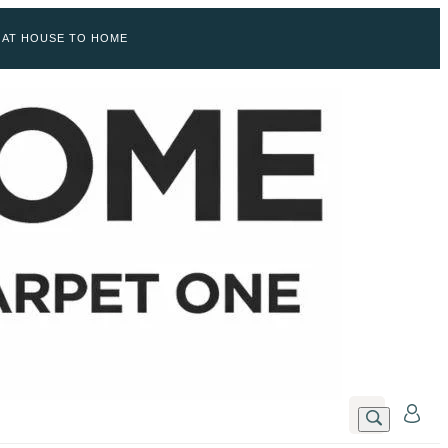
 AT HOUSE TO HOME