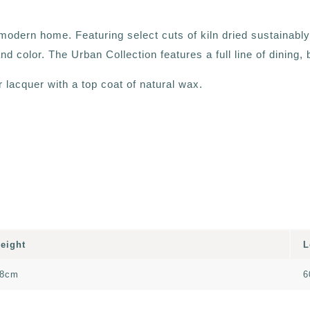
he modern home. Featuring select cuts of kiln dried sustainab
nd color. The Urban Collection features a full line of dining
lacquer with a top coat of natural wax.
eight
L
8cm
6