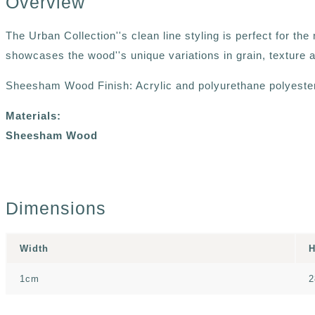
Overview
The Urban Collection''s clean line styling is perfect for t
showcases the wood''s unique variations in grain, texture a
Sheesham Wood Finish: Acrylic and polyurethane polyester 
Materials:
Sheesham Wood
Dimensions
Width
H
1cm
2