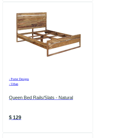
›
Porter Designs
›
Urban
Queen Bed Rails/Slats - Natural
$
129