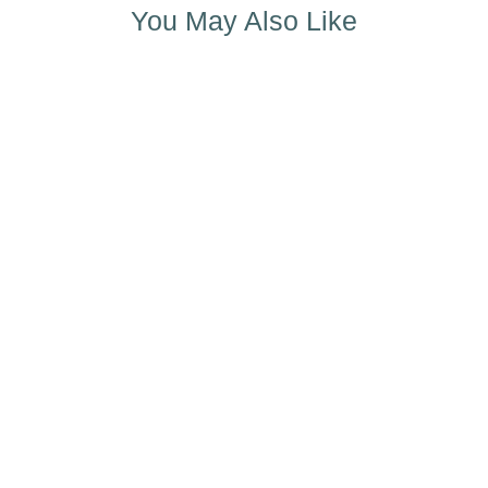
You May Also Like