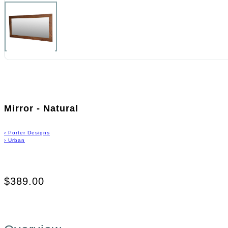
Mirror - Natural
›
Porter Designs
›
Urban
$389.00