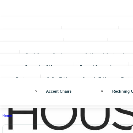
Adjustable Foundations
Bed In-a-box
Bedding
Bed
Chofas
Loveseats
Reclining 
Bar & Counter Stools
Cabinets & Cupboards
Decorative Objects
Framed Canvas Art
Bookcases
Coffee Tables
Console Tables
End ta
Accent Chairs
Reclining 
Home