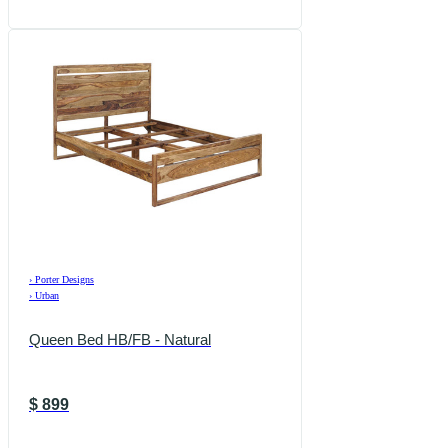
›
Porter Designs
›
Urban
Queen Bed HB/FB - Natural
$
899