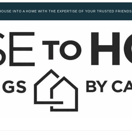
OUSE INTO A HOME WITH THE EXPERTISE OF YOUR TRUSTED FRIENDS