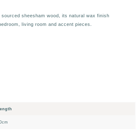
ly sourced sheesham wood, its natural wax finish
, bedroom, living room and accent pieces.
ength
0cm