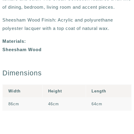
of dining, bedroom, living room and accent pieces.
Sheesham Wood Finish: Acrylic and polyurethane
polyester lacquer with a top coat of natural wax.
Materials:
Sheesham Wood
Dimensions
Width
Height
Length
86cm
46cm
64cm