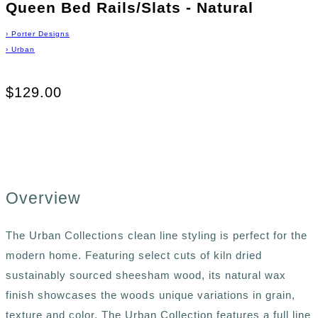
Queen Bed Rails/Slats - Natural
›
Porter Designs
›
Urban
$129.00
Overview
The Urban Collections clean line styling is perfect for the
modern home. Featuring select cuts of kiln dried
sustainably sourced sheesham wood, its natural wax
finish showcases the woods unique variations in grain,
texture and color. The Urban Collection features a full line