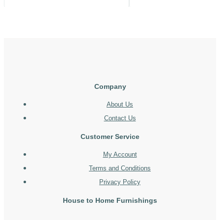
Company
About Us
Contact Us
Customer Service
My Account
Terms and Conditions
Privacy Policy
House to Home Furnishings