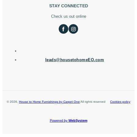
STAY CONNECTED
Check us out online
leads@housetohomeEO.com
©
2026
,
House to Home Furnishings by Carpet One
All rights reserved
Cookies policy
Powered by
WebSystem