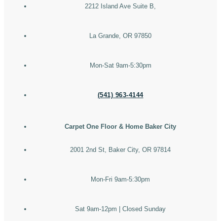
2212 Island Ave Suite B,
La Grande, OR 97850
Mon-Sat 9am-5:30pm
(541) 963-4144
Carpet One Floor & Home Baker City
2001 2nd St, Baker City, OR 97814
Mon-Fri 9am-5:30pm
Sat 9am-12pm | Closed Sunday