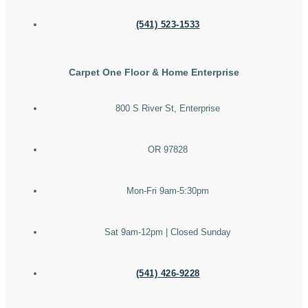
(541) 523-1533
Carpet One Floor & Home Enterprise
800 S River St, Enterprise
OR 97828
Mon-Fri 9am-5:30pm
Sat 9am-12pm | Closed Sunday
(541) 426-9228