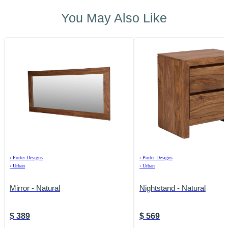
You May Also Like
›
Porter Designs
›
Porter Designs
›
Urban
›
Urban
Mirror - Natural
Nightstand - Natural
$
389
$
569