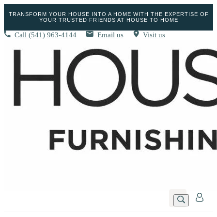
TRANSFORM YOUR HOUSE INTO A HOME WITH THE EXPERTISE OF
YOUR TRUSTED FRIENDS AT HOUSE TO HOME
Call
(541) 963-4144
Email us
Visit us