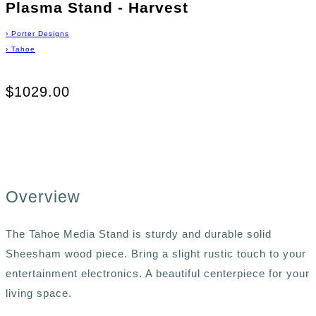
Plasma Stand - Harvest
›
Porter Designs
›
Tahoe
$1029.00
Overview
The Tahoe Media Stand is sturdy and durable solid
Sheesham wood piece. Bring a slight rustic touch to your
entertainment electronics. A beautiful centerpiece for your
living space.