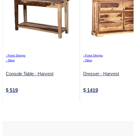
›
Porter Designs
›
Porter Designs
›
Tahoe
›
Tahoe
Console Table - Harvest
Dresser - Harvest
$
519
$
1419