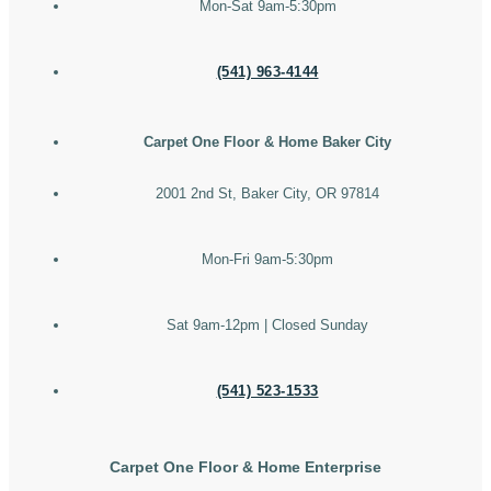
Mon-Sat 9am-5:30pm
(541) 963-4144
Carpet One Floor & Home Baker City
2001 2nd St, Baker City, OR 97814
Mon-Fri 9am-5:30pm
Sat 9am-12pm | Closed Sunday
(541) 523-1533
Carpet One Floor & Home Enterprise