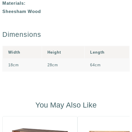
Materials:
Sheesham Wood
Dimensions
Width
Height
Length
18cm
28cm
64cm
You May Also Like