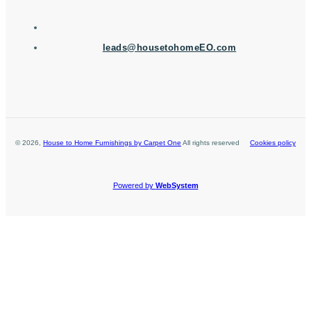
leads@housetohomeEO.com
©
2026
,
House to Home Furnishings by Carpet One
All rights reserved
Cookies policy
Powered by
WebSystem