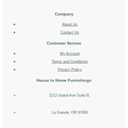
Company
About Us
Contact Us
Customer Service
My Account
Terms and Conditions
Privacy Policy
House to Home Furnishings
2212 Island Ave Suite B,
La Grande, OR 97850