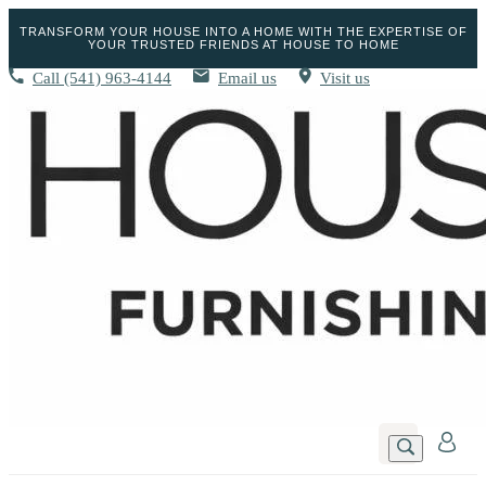
TRANSFORM YOUR HOUSE INTO A HOME WITH THE EXPERTISE OF
YOUR TRUSTED FRIENDS AT HOUSE TO HOME
Call
(541) 963-4144
Email us
Visit us