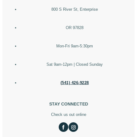
800 S River St, Enterprise
OR 97828
Mon-Fri 9am-5:30pm
Sat 9am-12pm | Closed Sunday
(541) 426-9228
STAY CONNECTED
Check us out online