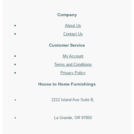
Company
About Us
Contact Us
Customer Service
My Account
Terms and Conditions
Privacy Policy
House to Home Furnishings
2212 Island Ave Suite B,
La Grande, OR 97850