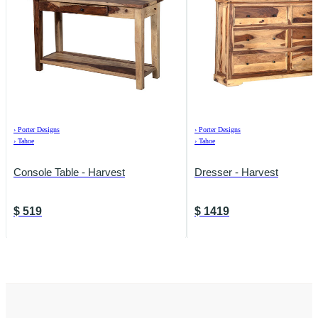
›
Porter Designs
›
Porter Designs
›
Tahoe
›
Tahoe
Console Table - Harvest
Dresser - Harvest
$
519
$
1419