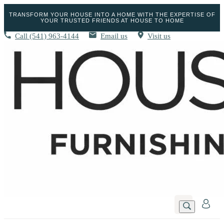
TRANSFORM YOUR HOUSE INTO A HOME WITH THE EXPERTISE OF
YOUR TRUSTED FRIENDS AT HOUSE TO HOME
Call
(541) 963-4144
Email us
Visit us