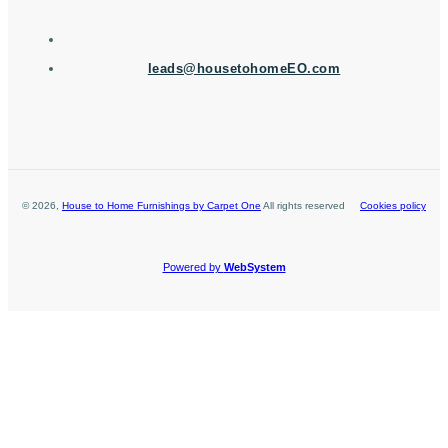
leads@housetohomeEO.com
©
2026
,
House to Home Furnishings by Carpet One
All rights reserved
Cookies policy
Powered by
WebSystem