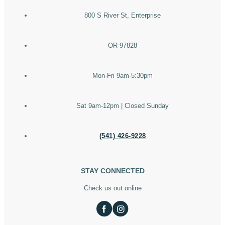
800 S River St, Enterprise
OR 97828
Mon-Fri 9am-5:30pm
Sat 9am-12pm | Closed Sunday
(541) 426-9228
STAY CONNECTED
Check us out online