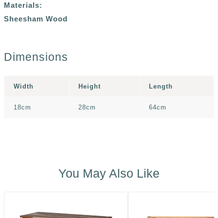
Materials:
Sheesham Wood
Dimensions
Width
Height
Length
18cm
28cm
64cm
You May Also Like