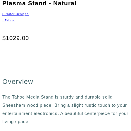
Plasma Stand - Natural
›
Porter Designs
›
Tahoe
$1029.00
Overview
The Tahoe Media Stand is sturdy and durable solid
Sheesham wood piece. Bring a slight rustic touch to your
entertainment electronics. A beautiful centerpiece for your
living space.