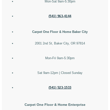
Mon-Sat 9am-5:30pm
(541) 963-4144
Carpet One Floor & Home Baker City
2001 2nd St, Baker City, OR 97814
Mon-Fri 9am-5:30pm
Sat 9am-12pm | Closed Sunday
(541) 523-1533
Carpet One Floor & Home Enterprise