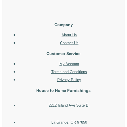
Company
About Us
Contact Us
Customer Service
My Account
Terms and Conditions
Privacy Policy
House to Home Furnishings
2212 Island Ave Suite B,
La Grande, OR 97850