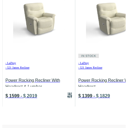
IN STOCK
›
LaZboy
›
LaZboy
›
521 James Recliner
›
521 James Recliner
Power Rocking Recliner With
Power Rocking Recliner W
Headrest & Lumbar
Headrest
$
1599
-
$
2019
$
1399
-
$
1829