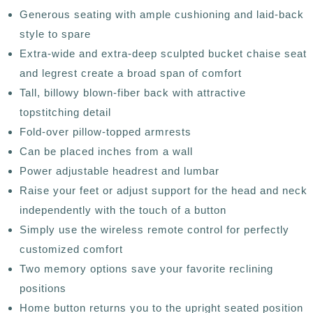
Generous seating with ample cushioning and laid-back
style to spare
Extra-wide and extra-deep sculpted bucket chaise seat
and legrest create a broad span of comfort
Tall, billowy blown-fiber back with attractive
topstitching detail
Fold-over pillow-topped armrests
Can be placed inches from a wall
Power adjustable headrest and lumbar
Raise your feet or adjust support for the head and neck
independently with the touch of a button
Simply use the wireless remote control for perfectly
customized comfort
Two memory options save your favorite reclining
positions
Home button returns you to the upright seated position