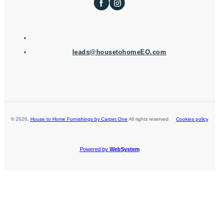
leads@housetohomeEO.com
©
2026
,
House to Home Furnishings by Carpet One
All rights reserved
Cookies policy
Powered by
WebSystem