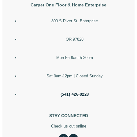
Carpet One Floor & Home Enterprise
800 S River St, Enterprise
OR 97828
Mon-Fri 9am-5:30pm
Sat 9am-12pm | Closed Sunday
(541) 426-9228
STAY CONNECTED
Check us out online