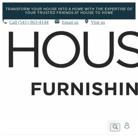
TRANSFORM YOUR HOUSE INTO A HOME WITH THE EXPERTISE OF
YOUR TRUSTED FRIENDS AT HOUSE TO HOME
Call
(541) 963-4144
Email us
Visit us