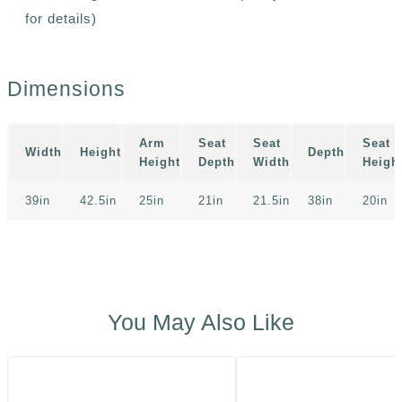
for details)
Dimensions
Arm
Seat
Seat
Seat
Width
Height
Depth
Height
Depth
Width
Heigh
39in
42.5in
25in
21in
21.5in
38in
20in
You May Also Like