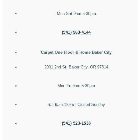
Mon-Sat 9am-5:30pm
(541) 963-4144
Carpet One Floor & Home Baker City
2001 2nd St, Baker City, OR 97814
Mon-Fri 9am-5:30pm
Sat 9am-12pm | Closed Sunday
(541) 523-1533