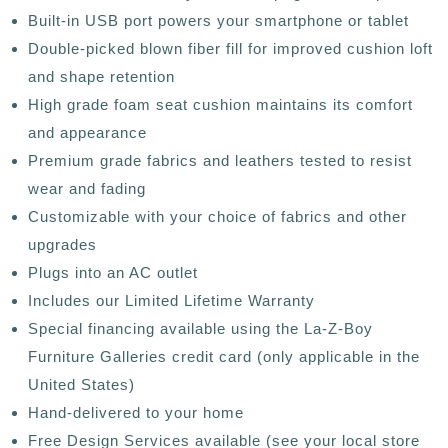
Built-in USB port powers your smartphone or tablet
Double-picked blown fiber fill for improved cushion loft
and shape retention
High grade foam seat cushion maintains its comfort
and appearance
Premium grade fabrics and leathers tested to resist
wear and fading
Customizable with your choice of fabrics and other
upgrades
Plugs into an AC outlet
Includes our Limited Lifetime Warranty
Special financing available using the La-Z-Boy
Furniture Galleries credit card (only applicable in the
United States)
Hand-delivered to your home
Free Design Services available (see your local store