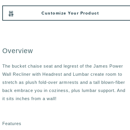
Customize Your Product
Overview
The bucket chaise seat and legrest of the James Power
Wall Recliner with Headrest and Lumbar create room to
stretch as plush fold-over armrests and a tall blown-fiber
back embrace you in coziness, plus lumbar support. And
it sits inches from a wall!
Features