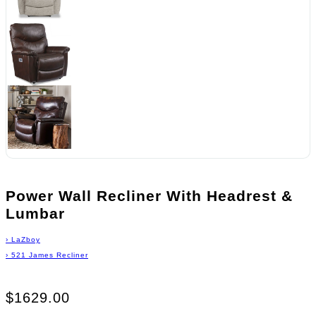
Power Wall Recliner With Headrest &
Lumbar
›
LaZboy
›
521 James Recliner
$1629.00