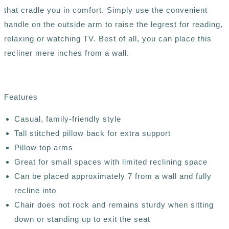
that cradle you in comfort. Simply use the convenient
handle on the outside arm to raise the legrest for reading,
relaxing or watching TV. Best of all, you can place this
recliner mere inches from a wall.
Features
Casual, family-friendly style
Tall stitched pillow back for extra support
Pillow top arms
Great for small spaces with limited reclining space
Can be placed approximately 7 from a wall and fully
recline into
Chair does not rock and remains sturdy when sitting
down or standing up to exit the seat