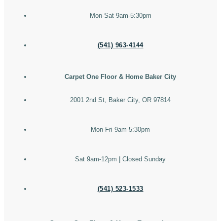
Mon-Sat 9am-5:30pm
(541) 963-4144
Carpet One Floor & Home Baker City
2001 2nd St, Baker City, OR 97814
Mon-Fri 9am-5:30pm
Sat 9am-12pm | Closed Sunday
(541) 523-1533