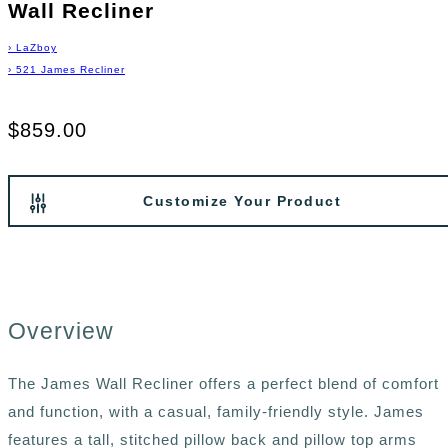
Wall Recliner
›
LaZboy
›
521 James Recliner
$859.00
Customize Your Product
Overview
The James Wall Recliner offers a perfect blend of comfort
and function, with a casual, family-friendly style. James
features a tall, stitched pillow back and pillow top arms