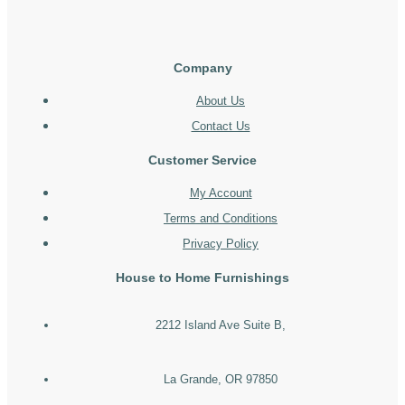
Company
About Us
Contact Us
Customer Service
My Account
Terms and Conditions
Privacy Policy
House to Home Furnishings
2212 Island Ave Suite B,
La Grande, OR 97850