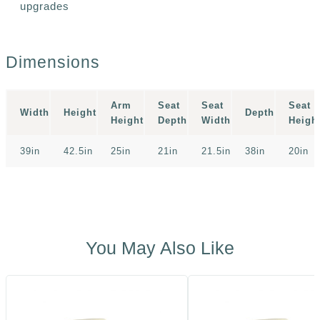
upgrades
Dimensions
Arm
Seat
Seat
Seat
Width
Height
Depth
Height
Depth
Width
Heigh
39in
42.5in
25in
21in
21.5in
38in
20in
You May Also Like