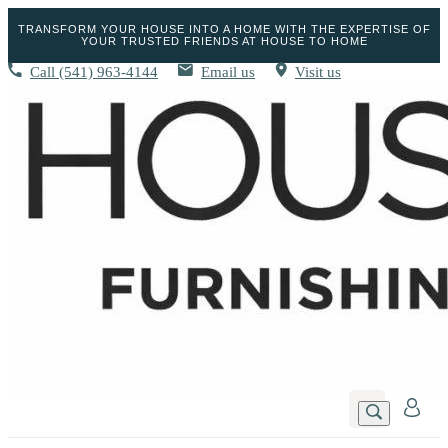
TRANSFORM YOUR HOUSE INTO A HOME WITH THE EXPERTISE OF
YOUR TRUSTED FRIENDS AT HOUSE TO HOME
Call
(541) 963-4144
Email us
Visit us