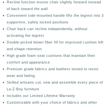
Recline function moves chair slightly forward instead
of back toward the wall
Convenient side-mounted handle lifts the legrest into 3
supportive, safely locked positions
Chair back can recline independently, without
activating the legrest
Double-picked blown fiber fill for improved cushion loft
and shape retention
High grade foam seat cushions that maintain their
comfort and appearance
Premium grade fabrics and leathers tested to resist
wear and fading
Skilled artisans cut, sew and assemble every piece of
La-Z-Boy furniture
Includes our Limited Lifetime Warranty
Customizable with your choice of fabrics and other