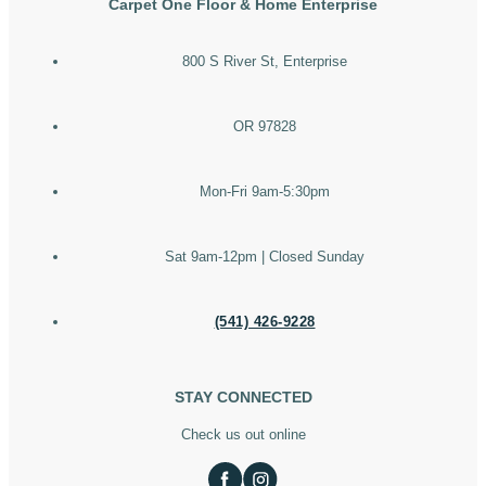
Carpet One Floor & Home Enterprise
800 S River St, Enterprise
OR 97828
Mon-Fri 9am-5:30pm
Sat 9am-12pm | Closed Sunday
(541) 426-9228
STAY CONNECTED
Check us out online