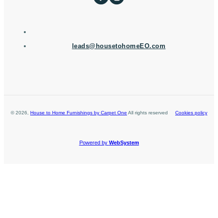
leads@housetohomeEO.com
©
2026
,
House to Home Furnishings by Carpet One
All rights reserved
Cookies policy
Powered by
WebSystem