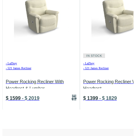
IN STOCK
›
LaZboy
›
LaZboy
›
521 James Recliner
›
521 James Recliner
Power Rocking Recliner With
Power Rocking Recliner W
Headrest & Lumbar
Headrest
$
1599
-
$
2019
$
1399
-
$
1829