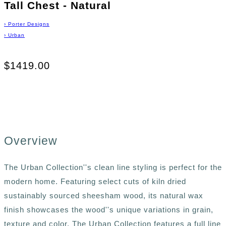
Tall Chest - Natural
›
Porter Designs
›
Urban
$1419.00
Overview
The Urban Collection''s clean line styling is perfect for the
modern home. Featuring select cuts of kiln dried
sustainably sourced sheesham wood, its natural wax
finish showcases the wood''s unique variations in grain,
texture and color. The Urban Collection features a full line