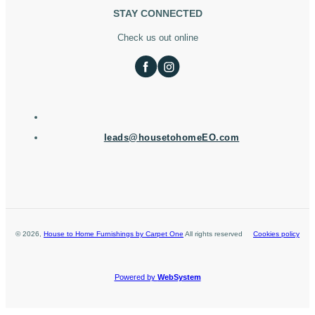
STAY CONNECTED
Check us out online
leads@housetohomeEO.com
©
2026
,
House to Home Furnishings by Carpet One
All rights reserved
Cookies policy
Powered by
WebSystem