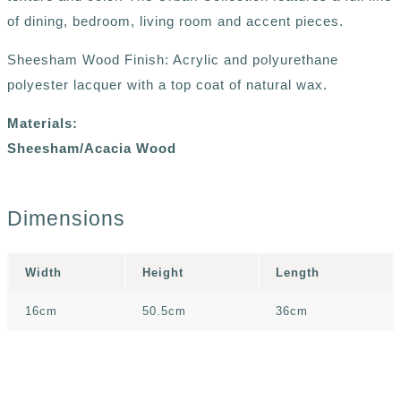
of dining, bedroom, living room and accent pieces.
Sheesham Wood Finish: Acrylic and polyurethane
polyester lacquer with a top coat of natural wax.
Materials:
Sheesham/Acacia Wood
Dimensions
Width
Height
Length
16cm
50.5cm
36cm