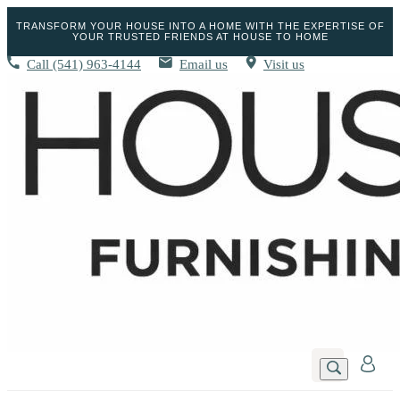
TRANSFORM YOUR HOUSE INTO A HOME WITH THE EXPERTISE OF
YOUR TRUSTED FRIENDS AT HOUSE TO HOME
Call
(541) 963-4144
Email us
Visit us