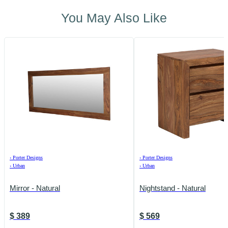
You May Also Like
›
Porter Designs
›
Porter Designs
›
Urban
›
Urban
Mirror - Natural
Nightstand - Natural
$
389
$
569