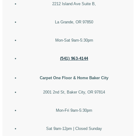
2212 Island Ave Suite B,
La Grande, OR 97850
Mon-Sat 9am-5:30pm
(541) 963-4144
Carpet One Floor & Home Baker City
2001 2nd St, Baker City, OR 97814
Mon-Fri 9am-5:30pm
Sat 9am-12pm | Closed Sunday