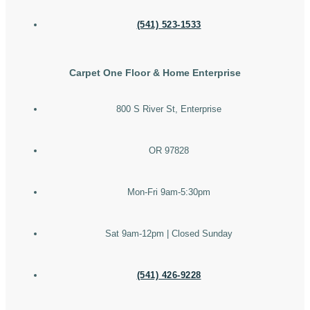
(541) 523-1533
Carpet One Floor & Home Enterprise
800 S River St, Enterprise
OR 97828
Mon-Fri 9am-5:30pm
Sat 9am-12pm | Closed Sunday
(541) 426-9228