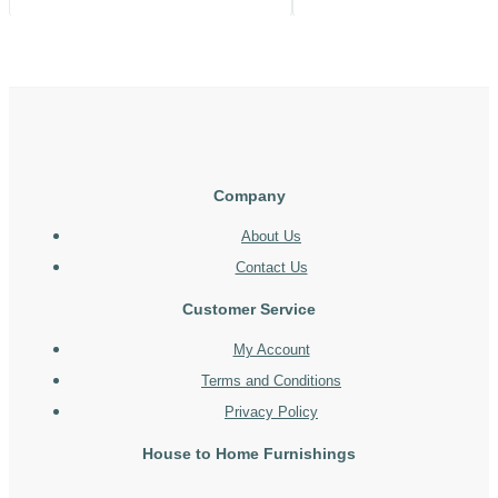
Company
About Us
Contact Us
Customer Service
My Account
Terms and Conditions
Privacy Policy
House to Home Furnishings